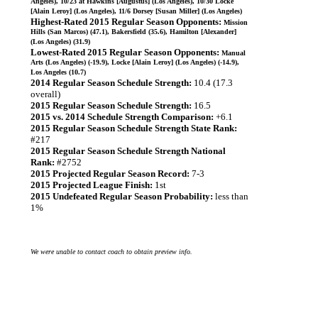
Angeles), 10/23 at Hawkins [Augustus] (Los Angeles), 10/30 Locke
[Alain Leroy] (Los Angeles), 11/6 Dorsey [Susan Miller] (Los Angeles)
Highest-Rated 2015 Regular Season Opponents:
Mission
Hills (San Marcos) (47.1), Bakersfield (35.6), Hamilton [Alexander]
(Los Angeles) (31.9)
Lowest-Rated 2015 Regular Season Opponents:
Manual
Arts (Los Angeles) (-19.9), Locke [Alain Leroy] (Los Angeles) (-14.9),
Los Angeles (10.7)
2014 Regular Season Schedule Strength:
10.4 (17.3
overall)
2015 Regular Season Schedule Strength:
16.5
2015 vs. 2014 Schedule Strength Comparison:
+6.1
2015 Regular Season Schedule Strength State Rank:
#217
2015 Regular Season Schedule Strength National
Rank:
#2752
2015 Projected Regular Season Record:
7-3
2015 Projected League Finish:
1st
2015 Undefeated Regular Season Probability:
less than
1%
We were unable to contact coach to obtain preview info.