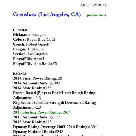
COLISEUM #1
>>
Crenshaw (Los Angeles, CA)
previews home
GENERAL
Nickname:
Cougars
Colors:
Royal Blue/Gold
Coach:
Robert Garrett
League:
Coliseum
Section:
Los Angeles
Playoff Division:
I
Playoff Division Rank:
#5
RATINGS
2014 Final Power Rating:
29
2014 National Rank:
#2002
2014 State Rank:
#156
Roster-Based (Players Back/Lost) Rough Rating
Adjustment:
-2.3
Reg Season Schedule Strength Downward Rating
Adjustment:
-2.3
2015 Starting Power Rating: 26.7
2015 National Rank:
#2177
2015 State Rank:
#175
Dynasty Rating (Average 2003-2014 Rating):
39.1
Dynasty National Rank:
#243