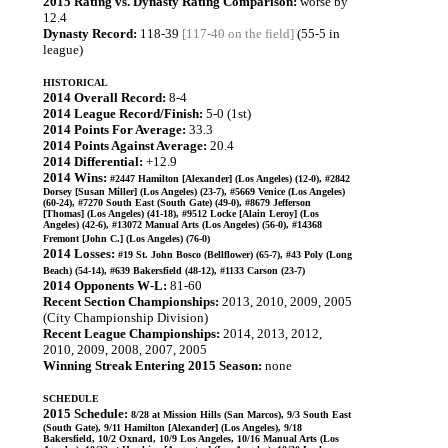
2015 Rating vs. Dynasty Rating Comparison:
worse by
12.4
Dynasty Record:
118-39
[117-40 on the field]
(55-5 in
league)
HISTORICAL
2014 Overall Record:
8-4
2014 League Record/Finish:
5-0 (1st)
2014 Points For Average:
33.3
2014 Points Against Average:
20.4
2014 Differential:
+12.9
2014 Wins:
#2447 Hamilton [Alexander] (Los Angeles) (12-0), #2842
Dorsey [Susan Miller] (Los Angeles) (23-7), #5669 Venice (Los Angeles)
(60-24), #7270 South East (South Gate) (49-0), #8679 Jefferson
[Thomas] (Los Angeles) (41-18), #9512 Locke [Alain Leroy] (Los
Angeles) (42-6), #13072 Manual Arts (Los Angeles) (56-0), #14368
Fremont [John C.] (Los Angeles) (76-0)
2014 Losses:
#19 St. John Bosco (Bellflower) (65-7), #43 Poly (Long
Beach) (54-14), #639 Bakersfield (48-12), #1133 Carson (23-7)
2014 Opponents W-L:
81-60
Recent Section Championships:
2013, 2010, 2009, 2005
(City Championship Division)
Recent League Championships:
2014, 2013, 2012,
2010, 2009, 2008, 2007, 2005
Winning Streak Entering 2015 Season:
none
SCHEDULE
2015 Schedule:
8/28 at Mission Hills (San Marcos), 9/3 South East
(South Gate), 9/11 Hamilton [Alexander] (Los Angeles), 9/18
Bakersfield, 10/2 Oxnard, 10/9 Los Angeles, 10/16 Manual Arts (Los