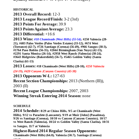
HISTORICAL
2013 Overall Record:
12-3
2013 League Record/Finish:
3-2 (3rd)
2013 Points For Average:
39.9
2013 Points Against Average:
23.3
2013 Differential:
+16.6
2013 Wins:
#18 Chaminade (West Hills) (55-54)
, #250 Valencia (28-
21), #403 Palos Verdes (Palos Verdes Estates) (33-12), #674 West
(Torrance) (42-7), #726 Santiago (Corona) (56-49), #966 Saugus (38-3),
#1764 Paso Robles (56-35), #2044 Birmingham (Van Nuys) (42-13),
#2291 Santa Monica (26-14), #2958 West Ranch (Valencia) (38-24),
#3643 Ridgeview (Bakersfield) (56-7), #5465 Golden Valley (Santa
Clarita) (61-13)
2013 Losses:
#18 Chaminade (West Hills) (28-10),
#250 Valencia
(24-19)
,
#420 Canyon (Canyon Country) (45-38)
2013 Opponents W-L:
127-63
Recent Section Championships:
2013 (Northern (III)),
2003 (II)
Recent League Championships:
2007, 2003
Winning Streak Entering 2014 Season:
none
SCHEDULE
2014 Schedule:
8/29 at Chino Hills, 9/5 at Chaminade (West
Hills), 9/12 vs Paraclete (Lancaster), 9/19 at Muir [John] (Pasadena),
9/26 vs Santiago (Corona), 10/10 vs Canyon (Canyon Country), 10/17
vs West Ranch (Valencia), 10/24 vs Golden Valley (Santa Clarita), 10/31
vs Saugus, 11/7 at Valencia
Highest-Rated 2014 Regular Season Opponents:
Chaminade (West Hills) (64.8), Valencia (50.7), Santiago (Corona)