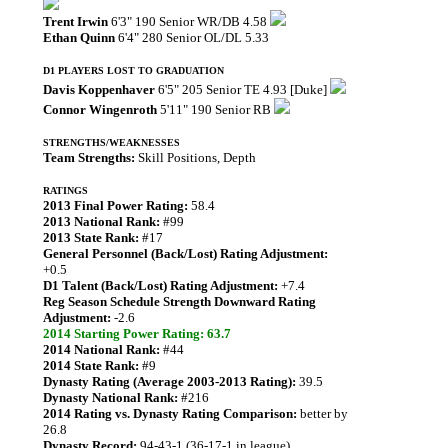
Trent Irwin
6'3" 190 Senior WR/DB 4.58
Ethan Quinn
6'4" 280 Senior OL/DL 5.33
D1 PLAYERS LOST TO GRADUATION
Davis Koppenhaver
6'5" 205 Senior TE 4.93 [Duke]
Connor Wingenroth
5'11" 190 Senior RB
STRENGTHS/WEAKNESSES
Team Strengths:
Skill Positions, Depth
RATINGS
2013 Final Power Rating:
58.4
2013 National Rank:
#99
2013 State Rank:
#17
General Personnel (Back/Lost) Rating Adjustment:
+0.5
D1 Talent (Back/Lost) Rating Adjustment:
+7.4
Reg Season Schedule Strength Downward Rating
Adjustment:
-2.6
2014 Starting Power Rating: 63.7
2014 National Rank:
#44
2014 State Rank:
#9
Dynasty Rating (Average 2003-2013 Rating):
39.5
Dynasty National Rank:
#216
2014 Rating vs. Dynasty Rating Comparison:
better by
26.8
Dynasty Record:
94-43-1 (36-17-1 in league)