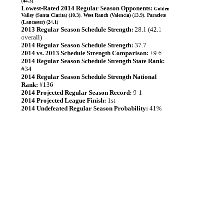
(44.3)
Lowest-Rated 2014 Regular Season Opponents:
Golden
Valley (Santa Clarita) (10.3), West Ranch (Valencia) (13.9), Paraclete
(Lancaster) (24.1)
2013 Regular Season Schedule Strength:
28.1 (42.1
overall)
2014 Regular Season Schedule Strength:
37.7
2014 vs. 2013 Schedule Strength Comparison:
+9.6
2014 Regular Season Schedule Strength State Rank:
#34
2014 Regular Season Schedule Strength National
Rank:
#136
2014 Projected Regular Season Record:
9-1
2014 Projected League Finish:
1st
2014 Undefeated Regular Season Probability:
41%