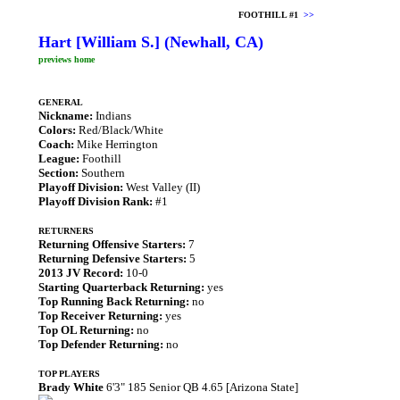
FOOTHILL #1
>>
Hart [William S.] (Newhall, CA)
previews home
GENERAL
Nickname:
Indians
Colors:
Red/Black/White
Coach:
Mike Herrington
League:
Foothill
Section:
Southern
Playoff Division:
West Valley (II)
Playoff Division Rank:
#1
RETURNERS
Returning Offensive Starters:
7
Returning Defensive Starters:
5
2013 JV Record:
10-0
Starting Quarterback Returning:
yes
Top Running Back Returning:
no
Top Receiver Returning:
yes
Top OL Returning:
no
Top Defender Returning:
no
TOP PLAYERS
Brady White
6'3" 185 Senior QB 4.65 [Arizona State]