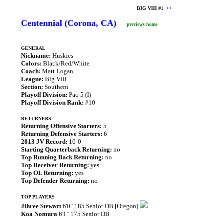
BIG VIII #1
>>
Centennial (Corona, CA)
previews home
GENERAL
Nickname:
Huskies
Colors:
Black/Red/White
Coach:
Matt Logan
League:
Big VIII
Section:
Southern
Playoff Division:
Pac-5 (I)
Playoff Division Rank:
#10
RETURNERS
Returning Offensive Starters:
5
Returning Defensive Starters:
6
2013 JV Record:
10-0
Starting Quarterback Returning:
no
Top Running Back Returning:
no
Top Receiver Returning:
yes
Top OL Returning:
yes
Top Defender Returning:
no
TOP PLAYERS
Jihree Stewart
6'0" 185 Senior DB [Oregon]
Koa Nomura
6'1" 175 Senior DB