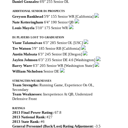
Daniel Gonzalez
6'0" 255 Senior DL
ADDITIONAL SENIOR D1 PROSPECTS
Greyson Bankhead
5'9" 155 Senior WR [California]
Nate Ketteringham
6'4" 190 Senior QB
Louis Mayela
5'10" 175 Senior WR
D1 PLAYERS LOST TO GRADUATION
Viane Talamaivao
6'3" 285 Senior OL [USC]
Tre Watson
5'9" 185 Senior RB [California]
Austin Maloata
6'3" 245 Senior DE [Oregon]
Jaylen Johnson
6'3" 235 Senior DE 4.6 [Washington]
Barry Ware
6'3" 205 Senior WR [Washington State]
William Nicholson
Senior DE
STRENGTHS/WEAKNESSES
Team Strengths:
Running Game, Experience On OL,
Secondary
Team Weaknesses:
Inexperience At QB, Undersized
Defensive Front
RATINGS
2013 Final Power Rating:
67.8
2013 National Rank:
#27
2013 State Rank:
#6
General Personnel (Back/Lost) Rating Adjustment:
-3.5