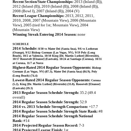
Recent Section/State Championships:
2013 (Inland (II)),
2012 (Inland (II)), 2010 (Inland (II)), 2008 (Inland (II)),
2008 (Bowl I), 2007 (Inland (II)), 2004 (V)
Recent League Championships:
2013, 2012, 2011,
2010, 2008, 2007 (Mountain View), 2006 (Mountain
View), 2005 (tied for 1st; Mountain View), 2004
(Mountain View)
Winning Streak Entering 2014 Season:
none
SCHEDULE
2014 Schedule:
8/30 vs Mater Dei (Santa Ana), 9/6 vs Lutheran
(Orange), 9/12 Bishop Gorman (Las Vegas, NV), 9/19 Poly (Long
Beach), 10/2 at Valencia, 10/10 King [Dr. Martin Luther] (Riverside),
10/17 Roosevelt [Eleanor] (Eastvale), 10/24 at Santiago (Corona), 10/31
at Corona, 11/7 at Norco
Highest-Rated 2014 Regular Season Opponents:
Bishop
Gorman (Las Vegas, NV) (87.3), Mater Dei (Santa Ana) (84.9), Poly
(Long Beach) (74.4)
Lowest-Rated 2014 Regular Season Opponents:
Corona
(5.2), King [Dr. Martin Luther] (Riverside) (33.8), Roosevelt [Eleanor]
(Eastvale) (39.3)
2013 Regular Season Schedule Strength:
35.2 (49.4
overall)
2014 Regular Season Schedule Strength:
52.9
2014 vs. 2013 Schedule Strength Comparison:
+17.7
2014 Regular Season Schedule Strength State Rank:
#8
2014 Regular Season Schedule Strength National
Rank:
#14
2014 Projected Regular Season Record:
7-3
2014 Projected League Finish:
1st