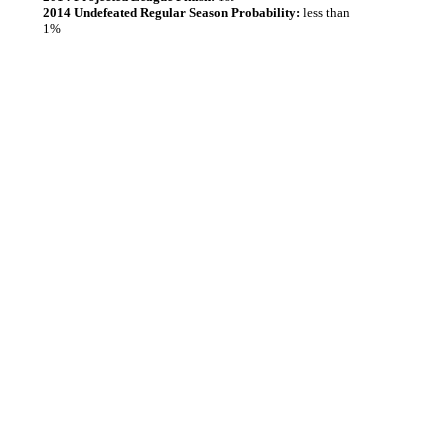
2014 Undefeated Regular Season Probability:
less than
1%