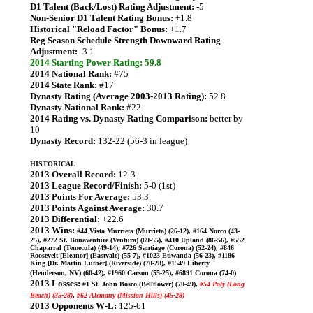
D1 Talent (Back/Lost) Rating Adjustment:
-5
Non-Senior D1 Talent Rating Bonus:
+1.8
Historical "Reload Factor" Bonus:
+1.7
Reg Season Schedule Strength Downward Rating
Adjustment:
-3.1
2014 Starting Power Rating: 59.8
2014 National Rank:
#75
2014 State Rank:
#17
Dynasty Rating (Average 2003-2013 Rating):
52.8
Dynasty National Rank:
#22
2014 Rating vs. Dynasty Rating Comparison:
better by
10
Dynasty Record:
132-22 (56-3 in league)
HISTORICAL
2013 Overall Record:
12-3
2013 League Record/Finish:
5-0 (1st)
2013 Points For Average:
53.3
2013 Points Against Average:
30.7
2013 Differential:
+22.6
2013 Wins:
#44 Vista Murrieta (Murrieta) (26-12), #164 Norco (43-
25), #272 St. Bonaventure (Ventura) (69-55), #410 Upland (86-56), #552
Chaparral (Temecula) (49-14), #726 Santiago (Corona) (52-24), #846
Roosevelt [Eleanor] (Eastvale) (55-7), #1023 Etiwanda (56-23), #1186
King [Dr. Martin Luther] (Riverside) (70-28), #1549 Liberty
(Henderson, NV) (60-42), #1960 Carson (55-25), #6891 Corona (74-0)
2013 Losses:
#1 St. John Bosco (Bellflower) (70-49),
#54 Poly (Long
Beach) (35-28)
,
#62 Alemany (Mission Hills) (45-28)
2013 Opponents W-L:
125-61