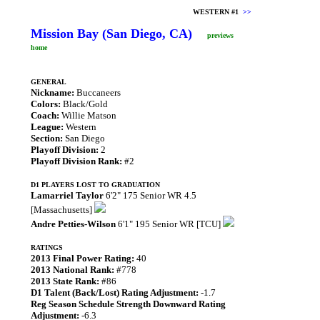
WESTERN #1
>>
Mission Bay (San Diego, CA)
previews
home
GENERAL
Nickname:
Buccaneers
Colors:
Black/Gold
Coach:
Willie Matson
League:
Western
Section:
San Diego
Playoff Division:
2
Playoff Division Rank:
#2
D1 PLAYERS LOST TO GRADUATION
Lamarriel Taylor
6'2" 175 Senior WR 4.5
[Massachusetts]
Andre Petties-Wilson
6'1" 195 Senior WR [TCU]
RATINGS
2013 Final Power Rating:
40
2013 National Rank:
#778
2013 State Rank:
#86
D1 Talent (Back/Lost) Rating Adjustment:
-1.7
Reg Season Schedule Strength Downward Rating
Adjustment:
-6.3