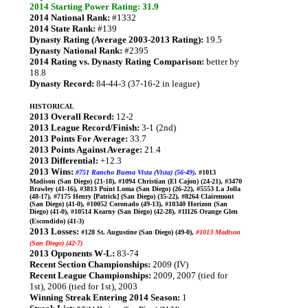
2014 Starting Power Rating: 31.9
2014 National Rank:
#1332
2014 State Rank:
#139
Dynasty Rating (Average 2003-2013 Rating):
19.5
Dynasty National Rank:
#2395
2014 Rating vs. Dynasty Rating Comparison:
better by
18.8
Dynasty Record:
84-44-3 (37-16-2 in league)
HISTORICAL
2013 Overall Record:
12-2
2013 League Record/Finish:
3-1 (2nd)
2013 Points For Average:
33.7
2013 Points Against Average:
21.4
2013 Differential:
+12.3
2013 Wins:
#751 Rancho Buena Vista (Vista) (56-49)
, #1013
Madison (San Diego) (21-18), #1094 Christian (El Cajon) (24-21), #3470
Brawley (41-16), #3813 Point Loma (San Diego) (26-22), #5553 La Jolla
(48-17), #7175 Henry [Patrick] (San Diego) (35-22), #8264 Clairemont
(San Diego) (41-0), #10052 Coronado (49-13), #10340 Horizon (San
Diego) (41-0), #10514 Kearny (San Diego) (42-28), #11126 Orange Glen
(Escondido) (41-3)
2013 Losses:
#128 St. Augustine (San Diego) (49-0),
#1013 Madison
(San Diego) (42-7)
2013 Opponents W-L:
83-74
Recent Section Championships:
2009 (IV)
Recent League Championships:
2009, 2007 (tied for
1st), 2006 (tied for 1st), 2003
Winning Streak Entering 2014 Season:
1