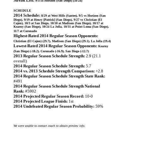
Streak List:
9/5/14 Horizon (San Diego) (34-24)
SCHEDULE
2014 Schedule:
8/29 at West Hills (Santee), 9/5 vs Horizon (San
Diego), 9/19 at Henry [Patrick] (San Diego), 9/27 vs Christian (El
Cajon), 10/3 at San Diego, 10/10 at Madison (San Diego), 10/17 at
Kearny (San Diego), 10/24 La Jolla, 10/31 at Point Loma (San Diego),
11/7 at Coronado
Highest-Rated 2014 Regular Season Opponents:
Christian (El Cajon) (29.7), Madison (San Diego) (29.1), La Jolla (19.4)
Lowest-Rated 2014 Regular Season Opponents:
Kearny
(San Diego) (-18.2), Coronado (-16.9), San Diego (-12.7)
2013 Regular Season Schedule Strength:
2.9 (21.1
overall)
2014 Regular Season Schedule Strength:
5.7
2014 vs. 2013 Schedule Strength Comparison:
+2.8
2014 Regular Season Schedule Strength State Rank:
#491
2014 Regular Season Schedule Strength National
Rank:
#5902
2014 Projected Regular Season Record:
10-0
2014 Projected League Finish:
1st
2014 Undefeated Regular Season Probability:
59%
We were unable to contact coach to obtain preview info.