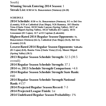
South)
Winning Streak Entering 2014 Season:
1
Streak List:
8/30/14 St. Bonaventure (Ventura) (24-20)
SCHEDULE
2014 Schedule:
8/30 vs St. Bonaventure (Ventura), 9/5 vs Del Oro
(Loomis), 9/19 at Cathedral (San Diego), 9/26 Ramona, 10/3 Bonita
Vista (Chula Vista), 10/10 Steele Canyon (Spring Valley), 10/17 at
Mount Miguel (Spring Valley), 10/24 Valhalla (El Cajon), 10/31
Grossmont (El Cajon), 11/7 at El Capitan (Lakeside)
Highest-Rated 2014 Regular Season Opponents:
St.
Bonaventure (Ventura) (62.5), Cathedral (San Diego) (56.8), Del Oro
(Loomis) (52.8)
Lowest-Rated 2014 Regular Season Opponents:
Valhalla
(El Cajon) (0.8), Bonita Vista (Chula Vista) (13.4), Mount Miguel
(Spring Valley) (30.5)
2013 Regular Season Schedule Strength:
32.5 (39.5
overall)
2014 Regular Season Schedule Strength:
37.1
2014 vs. 2013 Schedule Strength Comparison:
+4.6
2014 Regular Season Schedule Strength State Rank:
#40
2014 Regular Season Schedule Strength National
Rank:
#157
2014 Projected Regular Season Record:
7-3
2014 Projected League Finish:
1st
2014 Undefeated Regular Season Probability:
1%