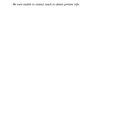
We were unable to contact coach to obtain preview info.