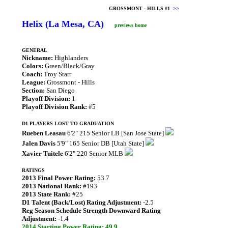
GROSSMONT - HILLS #1
>>
Helix (La Mesa, CA)
previews home
GENERAL
Nickname:
Highlanders
Colors:
Green/Black/Gray
Coach:
Troy Starr
League:
Grossmont - Hills
Section:
San Diego
Playoff Division:
1
Playoff Division Rank:
#5
D1 PLAYERS LOST TO GRADUATION
Rueben Leasau
6'2" 215 Senior LB [San Jose State]
Jalen Davis
5'9" 165 Senior DB [Utah State]
Xavier Tuitele
6'2" 220 Senior MLB
RATINGS
2013 Final Power Rating:
53.7
2013 National Rank:
#193
2013 State Rank:
#25
D1 Talent (Back/Lost) Rating Adjustment:
-2.5
Reg Season Schedule Strength Downward Rating
Adjustment:
-1.4
2014 Starting Power Rating: 49.9