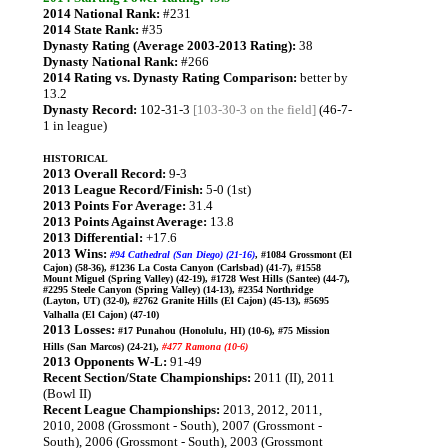
2014 National Rank:
#231
2014 State Rank:
#35
Dynasty Rating (Average 2003-2013 Rating):
38
Dynasty National Rank:
#266
2014 Rating vs. Dynasty Rating Comparison:
better by
13.2
Dynasty Record:
102-31-3
[103-30-3 on the field]
(46-7-
1 in league)
HISTORICAL
2013 Overall Record:
9-3
2013 League Record/Finish:
5-0 (1st)
2013 Points For Average:
31.4
2013 Points Against Average:
13.8
2013 Differential:
+17.6
2013 Wins:
#94 Cathedral (San Diego) (21-16)
, #1084 Grossmont (El
Cajon) (58-36), #1236 La Costa Canyon (Carlsbad) (41-7), #1558
Mount Miguel (Spring Valley) (42-19), #1728 West Hills (Santee) (44-7),
#2295 Steele Canyon (Spring Valley) (14-13), #2354 Northridge
(Layton, UT) (32-0), #2762 Granite Hills (El Cajon) (45-13), #5695
Valhalla (El Cajon) (47-10)
2013 Losses:
#17 Punahou (Honolulu, HI) (10-6), #75 Mission
Hills (San Marcos) (24-21),
#477 Ramona (10-6)
2013 Opponents W-L:
91-49
Recent Section/State Championships:
2011 (II), 2011
(Bowl II)
Recent League Championships:
2013, 2012, 2011,
2010, 2008 (Grossmont - South), 2007 (Grossmont -
South), 2006 (Grossmont - South), 2003 (Grossmont