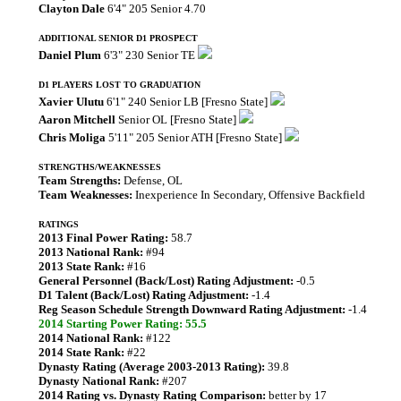
Clayton Dale
6'4" 205 Senior 4.70
ADDITIONAL SENIOR D1 PROSPECT
Daniel Plum
6'3" 230 Senior TE
D1 PLAYERS LOST TO GRADUATION
Xavier Ulutu
6'1" 240 Senior LB [Fresno State]
Aaron Mitchell
Senior OL [Fresno State]
Chris Moliga
5'11" 205 Senior ATH [Fresno State]
STRENGTHS/WEAKNESSES
Team Strengths:
Defense, OL
Team Weaknesses:
Inexperience In Secondary, Offensive Backfield
RATINGS
2013 Final Power Rating:
58.7
2013 National Rank:
#94
2013 State Rank:
#16
General Personnel (Back/Lost) Rating Adjustment:
-0.5
D1 Talent (Back/Lost) Rating Adjustment:
-1.4
Reg Season Schedule Strength Downward Rating Adjustment:
-1.4
2014 Starting Power Rating: 55.5
2014 National Rank:
#122
2014 State Rank:
#22
Dynasty Rating (Average 2003-2013 Rating):
39.8
Dynasty National Rank:
#207
2014 Rating vs. Dynasty Rating Comparison:
better by 17