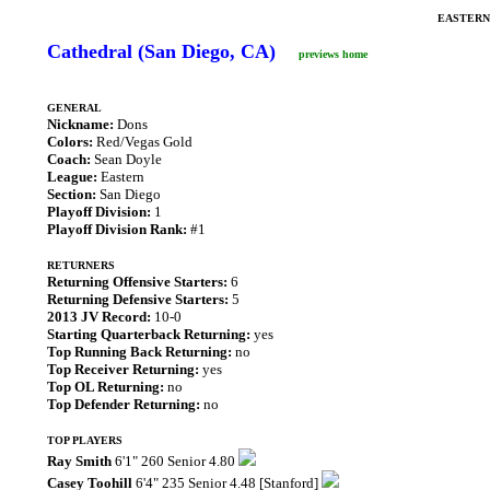
EASTERN
Cathedral (San Diego, CA)
previews home
GENERAL
Nickname:
Dons
Colors:
Red/Vegas Gold
Coach:
Sean Doyle
League:
Eastern
Section:
San Diego
Playoff Division:
1
Playoff Division Rank:
#1
RETURNERS
Returning Offensive Starters:
6
Returning Defensive Starters:
5
2013 JV Record:
10-0
Starting Quarterback Returning:
yes
Top Running Back Returning:
no
Top Receiver Returning:
yes
Top OL Returning:
no
Top Defender Returning:
no
TOP PLAYERS
Ray Smith
6'1" 260 Senior 4.80
Casey Toohill
6'4" 235 Senior 4.48 [Stanford]