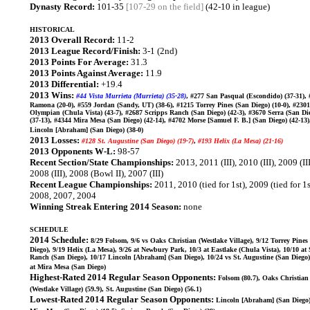
Dynasty Record:
101-35
[107-29 on the field]
(42-10 in league)
HISTORICAL
2013 Overall Record:
11-2
2013 League Record/Finish:
3-1 (2nd)
2013 Points For Average:
31.3
2013 Points Against Average:
11.9
2013 Differential:
+19.4
2013 Wins:
#44 Vista Murrieta (Murrieta) (35-28)
, #277 San Pasqual (Escondido) (37-31),
Ramona (20-0), #559 Jordan (Sandy, UT) (38-6), #1215 Torrey Pines (San Diego) (10-0), #2301
Olympian (Chula Vista) (43-7), #2687 Scripps Ranch (San Diego) (42-3), #3670 Serra (San Di
(37-13), #4344 Mira Mesa (San Diego) (42-14), #4702 Morse [Samuel F. B.] (San Diego) (42-13)
Lincoln [Abraham] (San Diego) (38-0)
2013 Losses:
#128 St. Augustine (San Diego) (19-7)
,
#193 Helix (La Mesa) (21-16)
2013 Opponents W-L:
98-57
Recent Section/State Championships:
2013, 2011 (III), 2010 (III), 2009 (III
2008 (III), 2008 (Bowl II), 2007 (III)
Recent League Championships:
2011, 2010 (tied for 1st), 2009 (tied for 1s
2008, 2007, 2004
Winning Streak Entering 2014 Season:
none
SCHEDULE
2014 Schedule:
8/29 Folsom, 9/6 vs Oaks Christian (Westlake Village), 9/12 Torrey Pines
Diego), 9/19 Helix (La Mesa), 9/26 at Newbury Park, 10/3 at Eastlake (Chula Vista), 10/10 at
Ranch (San Diego), 10/17 Lincoln [Abraham] (San Diego), 10/24 vs St. Augustine (San Diego)
at Mira Mesa (San Diego)
Highest-Rated 2014 Regular Season Opponents:
Folsom (80.7), Oaks Christian
(Westlake Village) (59.9), St. Augustine (San Diego) (56.1)
Lowest-Rated 2014 Regular Season Opponents:
Lincoln [Abraham] (San Diego) 