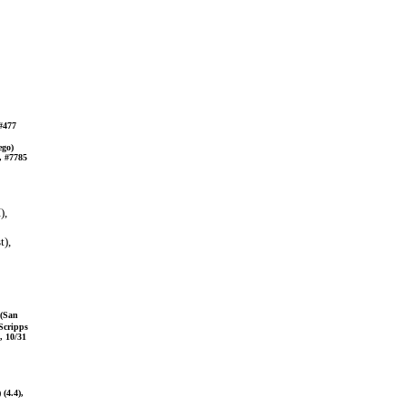
 #477
ego)
, #7785
),
t),
 (San
 Scripps
, 10/31
(4.4),