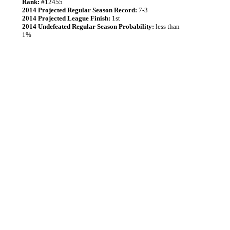
Rank:
#12455
2014 Projected Regular Season Record:
7-3
2014 Projected League Finish:
1st
2014 Undefeated Regular Season Probability:
less than
1%