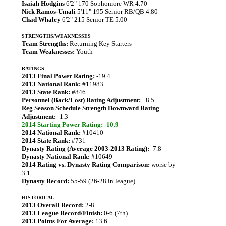
Isaiah Hodgins
6'2" 170 Sophomore WR 4.70
Nick Ramos-Umali
5'11" 195 Senior RB/QB 4.80
Chad Whaley
6'2" 215 Senior TE 5.00
STRENGTHS/WEAKNESSES
Team Strengths:
Returning Key Starters
Team Weaknesses:
Youth
RATINGS
2013 Final Power Rating:
-19.4
2013 National Rank:
#11983
2013 State Rank:
#846
Personnel (Back/Lost) Rating Adjustment:
+8.5
Reg Season Schedule Strength Downward Rating
Adjustment:
-1.3
2014 Starting Power Rating: -10.9
2014 National Rank:
#10410
2014 State Rank:
#731
Dynasty Rating (Average 2003-2013 Rating):
-7.8
Dynasty National Rank:
#10649
2014 Rating vs. Dynasty Rating Comparison:
worse by
3.1
Dynasty Record:
55-59 (26-28 in league)
HISTORICAL
2013 Overall Record:
2-8
2013 League Record/Finish:
0-6 (7th)
2013 Points For Average:
13.6