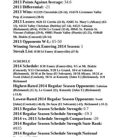
2013 Points Against Average:
34.6
2013 Differential:
-21
2013 Wins:
#12119 Cloverdale (26-14), #14576 Livermore Valley
Prep (Livermore) (38-0)
2013 Losses:
#626 El Cerrito (41-0), #2685 St. Mary's (Albany) (63-
13), #4124 Valley Christian (Dublin) (47-14), #4521 Salesian
(Richmond) (49-6), #5194 Le Grand (35-0), #8945 St. Patrick-St.
Vincent (Vallejo) (29-0), #9885 Pinole Valley (Pinole) (42-25), #10648
Mt. Diablo (Concord) (26-14)
2013 Opponents W-L:
65-50
Winning Streak Entering 2014 Season:
1
Streak List:
8/30/14 Emery (Emeryville) (47-8)
SCHEDULE
2014 Schedule:
8/30 Emery (Emeryville), 9/5 at Mt. Diablo
(Concord), 9/13 Cloverdale, 9/20 Le Grand, 10/4 at Salesian
(Richmond), 10/10 at De Anza (El Sobrante), 10/18 Albany, 10/24 at
Swett [John] (Crockett), 10/31 at Kennedy [John F.] (Richmond), 11/8
Richmond
Highest-Rated 2014 Regular Season Opponents:
Salesian
(Richmond) (12.1), Le Grand (11), Kennedy [John F.] (Richmond)
(-13.8)
Lowest-Rated 2014 Regular Season Opponents:
Swett
[John] (Crockett) (-46.8), De Anza (El Sobrante) (-43), Richmond (-33.3)
2013 Regular Season Schedule Strength:
0.7
2014 Regular Season Schedule Strength:
-19.3
2014 vs. 2013 Schedule Strength Comparison:
-20
2014 Regular Season Schedule Strength State Rank:
#935
2014 Regular Season Schedule Strength National