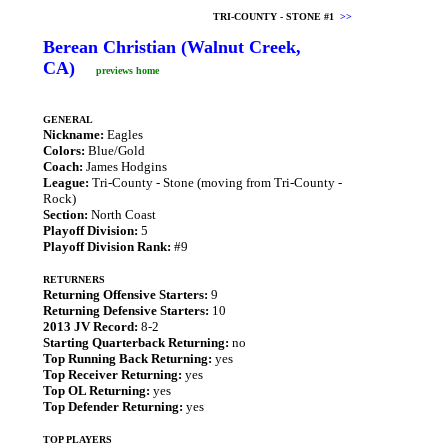
TRI-COUNTY - STONE #1
>>
Berean Christian (Walnut Creek,
CA)
previews home
GENERAL
Nickname:
Eagles
Colors:
Blue/Gold
Coach:
James Hodgins
League:
Tri-County - Stone (moving from Tri-County -
Rock)
Section:
North Coast
Playoff Division:
5
Playoff Division Rank:
#9
RETURNERS
Returning Offensive Starters:
9
Returning Defensive Starters:
10
2013 JV Record:
8-2
Starting Quarterback Returning:
no
Top Running Back Returning:
yes
Top Receiver Returning:
yes
Top OL Returning:
yes
Top Defender Returning:
yes
TOP PLAYERS