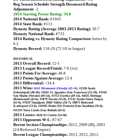
Reg Season Schedule Strength Downward Rating
Adjustment:
-2
2014 Starting Power Rating: 34.8
2014 National Rank:
#1045
2014 State Rank:
#113
Dynasty Rating (Average 2003-2013 Rating):
30.7
Dynasty National Rank:
#733
2014 Rating vs. Dynasty Rating Comparison:
better by
6.2
Dynasty Record:
116-29 (72-10 in league)
HISTORICAL
2013 Overall Record:
12-1
2013 League Record/Finish:
7-0 (1st)
2013 Points For Average:
46.8
2013 Points Against Average:
12.4
2013 Differential:
+34.4
2013 Wins:
#610 Miramonte (Orinda) (45-14)
, #2330 Analy
(Sebastopol) (48-20), #2645 St. Ignatius (San Francisco) (31-20), #3310
San Marin (Novato) (49-14), #3753 Eureka (49-14), #4635 Heritage
(Brentwood) (42-6), #5879 Novato (55-0), #7532 Justin-Siena (Napa)
(41-0), #7659 Tamalpais (Mill Valley) (56-7), #8873 Redwood
(Larkspur) (53-6), #10185 Drake [Sir Francis] (San Anselmo) (56-0),
#11319 Terra Linda (San Rafael) (45-6)
2013 Losses:
#626 El Cerrito (54-38)
2013 Opponents W-L:
87-67
Recent Section Championships:
2012, 2009 (III), 2003
(2A Redwood Empire)
Recent League Championships:
2013, 2012, 2011,