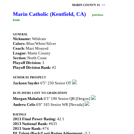
MARIN COUNTY #1
>>
Marin Catholic (Kentfield, CA)
previews
home
GENERAL
Nickname:
Wildcats
Colors:
Blue/White/Silver
Coach:
Mazi Moayed
League:
Marin County
Section:
North Coast
Playoff Division:
3
Playoff Division Rank:
#2
SENIOR D1 PROSPECT
Jackson Snyder
6'5" 250 Senior OT
D1 PLAYERS LOST TO GRADUATION
Morgan Mahalak
6'3" 190 Senior QB [Oregon]
Andrew Celis
6'0" 185 Senior WR [Nevada]
RATINGS
2013 Final Power Rating:
42.1
2013 National Rank:
#635
2013 State Rank:
#74
D1 Talent (Back/Lost) Rating Adjustment:
-5.2