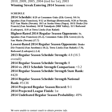
2010, 2009, 2005, 2004 (tied for 1st), 2003
Winning Streak Entering 2014 Season:
none
SCHEDULE
2014 Schedule:
8/29 at Cosumnes Oaks (Elk Grove), 9/6 St.
Ignatius (San Francisco), 9/12 at Heritage (Brentwood), 9/20 at Novato,
9/27 San Marin (Novato), 10/3 at Justin-Siena (Napa), 10/11 Drake [Sir
Francis] (San Anselmo), 10/18 Tamalpais (Mill Valley), 11/1 Redwood
(Larkspur), 11/8 at Terra Linda (San Rafael)
Highest-Rated 2014 Regular Season Opponents:
St.
Ignatius (San Francisco) (35.2), Cosumnes Oaks (Elk Grove) (22.3),
San Marin (Novato) (17.7)
Lowest-Rated 2014 Regular Season Opponents:
Drake
[Sir Francis] (San Anselmo) (-10.2), Terra Linda (San Rafael) (-7.9),
Redwood (Larkspur) (-2.4)
2013 Regular Season Schedule Strength:
4.8 (16.5
overall)
2014 Regular Season Schedule Strength:
8
2014 vs. 2013 Schedule Strength Comparison:
+3.2
2014 Regular Season Schedule Strength State Rank:
#428
2014 Regular Season Schedule Strength National
Rank:
#5136
2014 Projected Regular Season Record:
9-1
2014 Projected League Finish:
1st
2014 Undefeated Regular Season Probability:
49%
We were unable to contact coach to obtain preview info.