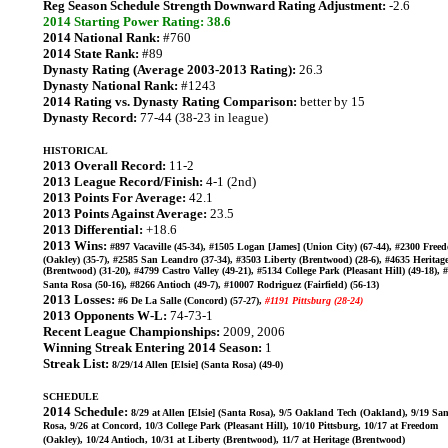
Reg Season Schedule Strength Downward Rating Adjustment:
-2.6
2014 Starting Power Rating: 38.6
2014 National Rank:
#760
2014 State Rank:
#89
Dynasty Rating (Average 2003-2013 Rating):
26.3
Dynasty National Rank:
#1243
2014 Rating vs. Dynasty Rating Comparison:
better by 15
Dynasty Record:
77-44 (38-23 in league)
HISTORICAL
2013 Overall Record:
11-2
2013 League Record/Finish:
4-1 (2nd)
2013 Points For Average:
42.1
2013 Points Against Average:
23.5
2013 Differential:
+18.6
2013 Wins:
#897 Vacaville (45-34), #1505 Logan [James] (Union City) (67-44), #2300 Free
(Oakley) (35-7), #2585 San Leandro (37-34), #3503 Liberty (Brentwood) (28-6), #4635 Heritag
(Brentwood) (31-20), #4799 Castro Valley (49-21), #5134 College Park (Pleasant Hill) (49-18), 
Santa Rosa (50-16), #8266 Antioch (49-7), #10007 Rodriguez (Fairfield) (56-13)
2013 Losses:
#6 De La Salle (Concord) (57-27),
#1191 Pittsburg (28-24)
2013 Opponents W-L:
74-73-1
Recent League Championships:
2009, 2006
Winning Streak Entering 2014 Season:
1
Streak List:
8/29/14 Allen [Elsie] (Santa Rosa) (49-0)
SCHEDULE
2014 Schedule:
8/29 at Allen [Elsie] (Santa Rosa), 9/5 Oakland Tech (Oakland), 9/19 Sa
Rosa, 9/26 at Concord, 10/3 College Park (Pleasant Hill), 10/10 Pittsburg, 10/17 at Freedom
(Oakley), 10/24 Antioch, 10/31 at Liberty (Brentwood), 11/7 at Heritage (Brentwood)