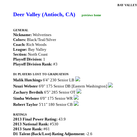
BAY VALLEY
Deer Valley (Antioch, CA)
previews home
GENERAL
Nickname:
Wolverines
Colors:
Black/Teal/Silver
Coach:
Rich Woods
League:
Bay Valley
Section:
North Coast
Playoff Division:
1
Playoff Division Rank:
#3
D1 PLAYERS LOST TO GRADUATION
Malik Hutchings
6'4" 230 Senior LB
Nzuzi Webster
6'0" 175 Senior DB [Eastern Washington]
Zachary Berdnik
6'5" 285 Senior OT
Simba Webster
6'0" 175 Senior WR
Robert Taylor
5'11" 180 Senior CB
RATINGS
2013 Final Power Rating:
43.9
2013 National Rank:
#530
2013 State Rank:
#61
D1 Talent (Back/Lost) Rating Adjustment:
-2.6