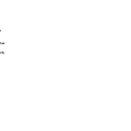
t
(San
.8),