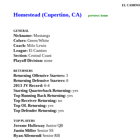
EL CAMINO
Homestead (Cupertino, CA)
previews home
GENERAL
Nickname:
Mustangs
Colors:
Green/White
Coach:
Milo Lewis
League:
El Camino
Section:
Central Coast
Playoff Division:
none
RETURNERS
Returning Offensive Starters:
3
Returning Defensive Starters:
6
2013 JV Record:
6-4
Starting Quarterback Returning:
yes
Top Running Back Returning:
yes
Top Receiver Returning:
no
Top OL Returning:
yes
Top Defender Returning:
yes
TOP PLAYERS
Jerome Holloway
Junior QB
Justin Miller
Senior SS
Ryan Allemendi
Senior RB