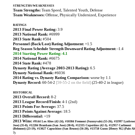
STRENGTHS/WEAKNESSES
Team Strengths:
Team Speed, Talented Youth, Defense
Team Weaknesses:
Offense, Physically Undersized, Experience
RATINGS
2013 Final Power Rating:
3.9
2013 National Rank:
#6999
2013 State Rank:
#504
Personnel (Back/Lost) Rating Adjustment:
+1.5
Reg Season Schedule Strength Downward Rating Adjustment:
-1.4
2014 Starting Power Rating: 4.1
2014 National Rank:
#6675
2014 State Rank:
#478
Dynasty Rating (Average 2003-2013 Rating):
6.5
Dynasty National Rank:
#6036
2014 Rating vs. Dynasty Rating Comparison:
worse by 1.1
Dynasty Record:
60-54-2
[59-55-2 on the field]
(25-40-2 in league)
HISTORICAL
2013 Overall Record:
8-2
2013 League Record/Finish:
4-1 (2nd)
2013 Points For Average:
37.5
2013 Points Against Average:
18.5
2013 Differential:
+19
2013 Wins:
#9144 Los Altos (42-24), #10384 Fremont (Sunnyvale) (55-26), #11997 Lynbro
Jose) (35-0), #12284 Branham (San Jose) (38-0), #12335 Cupertino (42-3), #12957 Carlmont
(Belmont) (23-19), #13027 Capuchino (San Bruno) (56-20), #13758 Gunn [Henry M.] (Palo Alt
7)