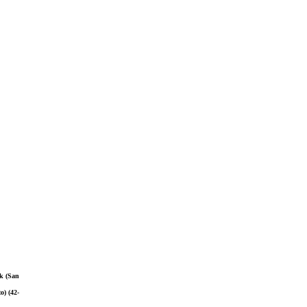
ok (San
o) (42-