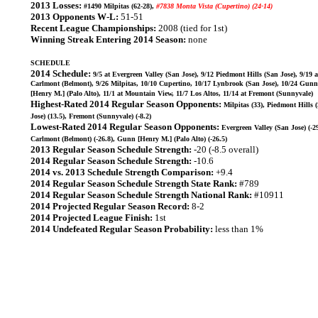
2013 Losses:
#1490 Milpitas (62-28),
#7838 Monta Vista (Cupertino) (24-14)
2013 Opponents W-L:
51-51
Recent League Championships:
2008 (tied for 1st)
Winning Streak Entering 2014 Season:
none
SCHEDULE
2014 Schedule:
9/5 at Evergreen Valley (San Jose), 9/12 Piedmont Hills (San Jose), 9/19 a
Carlmont (Belmont), 9/26 Milpitas, 10/10 Cupertino, 10/17 Lynbrook (San Jose), 10/24 Gunn
[Henry M.] (Palo Alto), 11/1 at Mountain View, 11/7 Los Altos, 11/14 at Fremont (Sunnyvale)
Highest-Rated 2014 Regular Season Opponents:
Milpitas (33), Piedmont Hills 
Jose) (13.5), Fremont (Sunnyvale) (-8.2)
Lowest-Rated 2014 Regular Season Opponents:
Evergreen Valley (San Jose) (-29
Carlmont (Belmont) (-26.8), Gunn [Henry M.] (Palo Alto) (-26.5)
2013 Regular Season Schedule Strength:
-20 (-8.5 overall)
2014 Regular Season Schedule Strength:
-10.6
2014 vs. 2013 Schedule Strength Comparison:
+9.4
2014 Regular Season Schedule Strength State Rank:
#789
2014 Regular Season Schedule Strength National Rank:
#10911
2014 Projected Regular Season Record:
8-2
2014 Projected League Finish:
1st
2014 Undefeated Regular Season Probability:
less than 1%