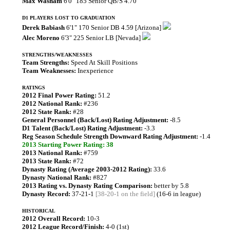
Max Washam
6'0" 185 Senior QB/S 4.70
D1 PLAYERS LOST TO GRADUATION
Derek Babiash
6'1" 170 Senior DB 4.59 [Arizona]
Alec Moreno
6'3" 225 Senior LB [Nevada]
STRENGTHS/WEAKNESSES
Team Strengths:
Speed At Skill Positions
Team Weaknesses:
Inexperience
RATINGS
2012 Final Power Rating:
51.2
2012 National Rank:
#236
2012 State Rank:
#28
General Personnel (Back/Lost) Rating Adjustment:
-8.5
D1 Talent (Back/Lost) Rating Adjustment:
-3.3
Reg Season Schedule Strength Downward Rating Adjustment:
-1.4
2013 Starting Power Rating: 38
2013 National Rank:
#759
2013 State Rank:
#72
Dynasty Rating (Average 2003-2012 Rating):
33.6
Dynasty National Rank:
#827
2013 Rating vs. Dynasty Rating Comparison:
better by 5.8
Dynasty Record:
37-21-1
[38-20-1 on the field]
(16-6 in league)
HISTORICAL
2012 Overall Record:
10-3
2012 League Record/Finish:
4-0 (1st)