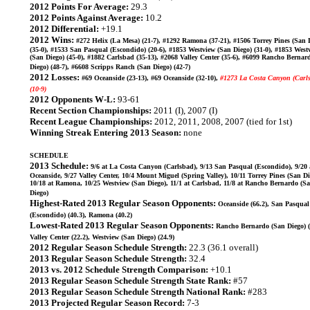
2012 Points For Average:
29.3
2012 Points Against Average:
10.2
2012 Differential:
+19.1
2012 Wins:
#272 Helix (La Mesa) (21-7), #1292 Ramona (37-21), #1506 Torrey Pines (San 
(35-0), #1533 San Pasqual (Escondido) (20-6), #1853 Westview (San Diego) (31-0), #1853 West
(San Diego) (45-0), #1882 Carlsbad (35-13), #2068 Valley Center (35-6), #6099 Rancho Bernar
Diego) (48-7), #6608 Scripps Ranch (San Diego) (42-7)
2012 Losses:
#69 Oceanside (23-13), #69 Oceanside (32-10),
#1273 La Costa Canyon (Carl
(10-9)
2012 Opponents W-L:
93-61
Recent Section Championships:
2011 (I), 2007 (I)
Recent League Championships:
2012, 2011, 2008, 2007 (tied for 1st)
Winning Streak Entering 2013 Season:
none
SCHEDULE
2013 Schedule:
9/6 at La Costa Canyon (Carlsbad), 9/13 San Pasqual (Escondido), 9/20 
Oceanside, 9/27 Valley Center, 10/4 Mount Miguel (Spring Valley), 10/11 Torrey Pines (San Di
10/18 at Ramona, 10/25 Westview (San Diego), 11/1 at Carlsbad, 11/8 at Rancho Bernardo (S
Diego)
Highest-Rated 2013 Regular Season Opponents:
Oceanside (66.2), San Pasqual
(Escondido) (40.3), Ramona (40.2)
Lowest-Rated 2013 Regular Season Opponents:
Rancho Bernardo (San Diego) (
Valley Center (22.2), Westview (San Diego) (24.9)
2012 Regular Season Schedule Strength:
22.3 (36.1 overall)
2013 Regular Season Schedule Strength:
32.4
2013 vs. 2012 Schedule Strength Comparison:
+10.1
2013 Regular Season Schedule Strength State Rank:
#57
2013 Regular Season Schedule Strength National Rank:
#283
2013 Projected Regular Season Record:
7-3