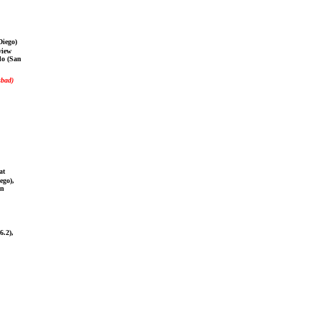
Diego)
view
do (San
sbad)
at
ego),
an
6.2),