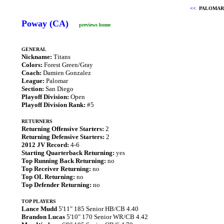
<<
PALOMAR
Poway (CA)
previews home
GENERAL
Nickname:
Titans
Colors:
Forest Green/Gray
Coach:
Damien Gonzalez
League:
Palomar
Section:
San Diego
Playoff Division:
Open
Playoff Division Rank:
#5
RETURNERS
Returning Offensive Starters:
2
Returning Defensive Starters:
2
2012 JV Record:
4-6
Starting Quarterback Returning:
yes
Top Running Back Returning:
no
Top Receiver Returning:
no
Top OL Returning:
no
Top Defender Returning:
no
TOP PLAYERS
Lance Mudd
5'11" 185 Senior HB/CB 4.40
Brandon Lucas
5'10" 170 Senior WR/CB 4.42