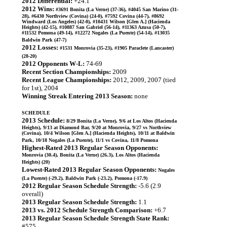
2012 Differential:
+24.1
2012 Wins:
#3691 Bonita (La Verne) (37-36), #4045 San Marino (31-
28), #6430 Northview (Covina) (24-0), #7592 Covina (44-7), #8692
Windward (Los Angeles) (42-0), #10431 Wilson [Glen A.] (Hacienda
Heights) (42-15), #10887 San Gabriel (56-14), #11363 Azusa (50-7),
#11532 Pomona (49-14), #12272 Nogales (La Puente) (54-14), #13035
Baldwin Park (47-7)
2012 Losses:
#1531 Monrovia (35-23), #1905 Paraclete (Lancaster)
(28-20)
2012 Opponents W-L:
74-69
Recent Section Championships:
2009
Recent League Championships:
2012, 2009, 2007 (tied
for 1st), 2004
Winning Streak Entering 2013 Season:
none
SCHEDULE
2013 Schedule:
8/29 Bonita (La Verne), 9/6 at Los Altos (Hacienda
Heights), 9/13 at Diamond Bar, 9/20 at Monrovia, 9/27 vs Northview
(Covina), 10/4 Wilson [Glen A.] (Hacienda Heights), 10/11 at Baldwin
Park, 10/18 Nogales (La Puente), 11/1 vs Covina, 11/8 Pomona
Highest-Rated 2013 Regular Season Opponents:
Monrovia (30.4), Bonita (La Verne) (26.3), Los Altos (Hacienda
Heights) (20)
Lowest-Rated 2013 Regular Season Opponents:
Nogales
(La Puente) (-29.2), Baldwin Park (-23.2), Pomona (-17.9)
2012 Regular Season Schedule Strength:
-5.6 (2.9
overall)
2013 Regular Season Schedule Strength:
1.1
2013 vs. 2012 Schedule Strength Comparison:
+6.7
2013 Regular Season Schedule Strength State Rank:
#575