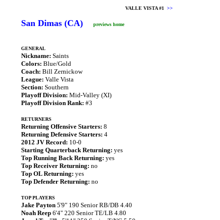
VALLE VISTA #1
>>
San Dimas (CA)
previews home
GENERAL
Nickname:
Saints
Colors:
Blue/Gold
Coach:
Bill Zernickow
League:
Valle Vista
Section:
Southern
Playoff Division:
Mid-Valley (XI)
Playoff Division Rank:
#3
RETURNERS
Returning Offensive Starters:
8
Returning Defensive Starters:
4
2012 JV Record:
10-0
Starting Quarterback Returning:
yes
Top Running Back Returning:
yes
Top Receiver Returning:
no
Top OL Returning:
yes
Top Defender Returning:
no
TOP PLAYERS
Jake Payton
5'9" 190 Senior RB/DB 4.40
Noah Reep
6'4" 220 Senior TE/LB 4.80