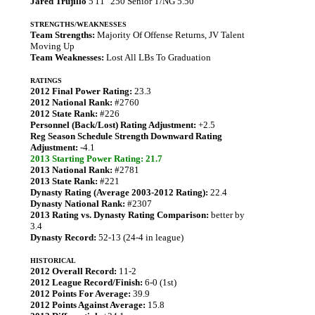
Jared Trujillo
5'11" 250 Senior T/NG 5.50
STRENGTHS/WEAKNESSES
Team Strengths:
Majority Of Offense Returns, JV Talent
Moving Up
Team Weaknesses:
Lost All LBs To Graduation
RATINGS
2012 Final Power Rating:
23.3
2012 National Rank:
#2760
2012 State Rank:
#226
Personnel (Back/Lost) Rating Adjustment:
+2.5
Reg Season Schedule Strength Downward Rating
Adjustment:
-4.1
2013 Starting Power Rating: 21.7
2013 National Rank:
#2781
2013 State Rank:
#221
Dynasty Rating (Average 2003-2012 Rating):
22.4
Dynasty National Rank:
#2307
2013 Rating vs. Dynasty Rating Comparison:
better by
3.4
Dynasty Record:
52-13 (24-4 in league)
HISTORICAL
2012 Overall Record:
11-2
2012 League Record/Finish:
6-0 (1st)
2012 Points For Average:
39.9
2012 Points Against Average:
15.8