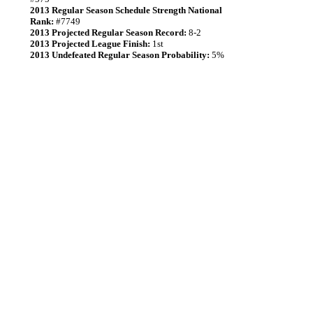
2013 Regular Season Schedule Strength National
Rank:
#7749
2013 Projected Regular Season Record:
8-2
2013 Projected League Finish:
1st
2013 Undefeated Regular Season Probability:
5%