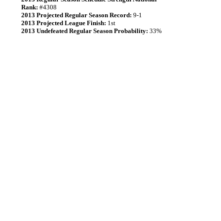
Rank:
#4308
2013 Projected Regular Season Record:
9-1
2013 Projected League Finish:
1st
2013 Undefeated Regular Season Probability:
33%