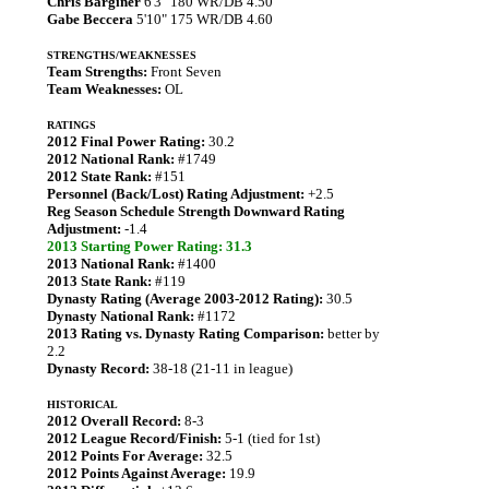
Chris Barginer
6'3" 180 WR/DB 4.50
Gabe Beccera
5'10" 175 WR/DB 4.60
STRENGTHS/WEAKNESSES
Team Strengths:
Front Seven
Team Weaknesses:
OL
RATINGS
2012 Final Power Rating:
30.2
2012 National Rank:
#1749
2012 State Rank:
#151
Personnel (Back/Lost) Rating Adjustment:
+2.5
Reg Season Schedule Strength Downward Rating
Adjustment:
-1.4
2013 Starting Power Rating: 31.3
2013 National Rank:
#1400
2013 State Rank:
#119
Dynasty Rating (Average 2003-2012 Rating):
30.5
Dynasty National Rank:
#1172
2013 Rating vs. Dynasty Rating Comparison:
better by
2.2
Dynasty Record:
38-18 (21-11 in league)
HISTORICAL
2012 Overall Record:
8-3
2012 League Record/Finish:
5-1 (tied for 1st)
2012 Points For Average:
32.5
2012 Points Against Average:
19.9