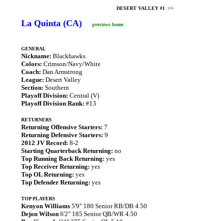
DESERT VALLEY #1
>>
La Quinta (CA)
previews home
GENERAL
Nickname:
Blackhawks
Colors:
Crimson/Navy/White
Coach:
Dan Armstrong
League:
Desert Valley
Section:
Southern
Playoff Division:
Central (V)
Playoff Division Rank:
#13
RETURNERS
Returning Offensive Starters:
7
Returning Defensive Starters:
9
2012 JV Record:
8-2
Starting Quarterback Returning:
no
Top Running Back Returning:
yes
Top Receiver Returning:
yes
Top OL Returning:
yes
Top Defender Returning:
yes
TOP PLAYERS
Kenyon Williams
5'9" 180 Senior RB/DB 4.50
Dejon Wilson
6'2" 185 Senior QB/WR 4.50