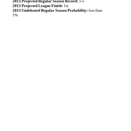
2013 Projected Regular Season Record:
5-5
2013 Projected League Finish:
1st
2013 Undefeated Regular Season Probability:
less than
1%