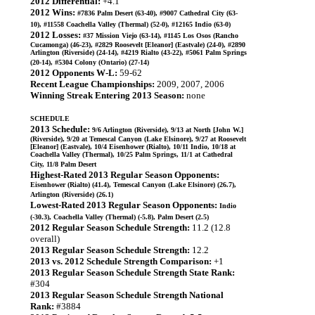
2012 Differential:
+4.1
2012 Wins:
#7836 Palm Desert (63-40), #9007 Cathedral City (63-
10), #11558 Coachella Valley (Thermal) (52-0), #12165 Indio (63-0)
2012 Losses:
#37 Mission Viejo (63-14), #1145 Los Osos (Rancho
Cucamonga) (46-23), #2829 Roosevelt [Eleanor] (Eastvale) (24-0), #2890
Arlington (Riverside) (24-14), #4219 Rialto (43-22), #5061 Palm Springs
(20-14), #5304 Colony (Ontario) (27-14)
2012 Opponents W-L:
59-62
Recent League Championships:
2009, 2007, 2006
Winning Streak Entering 2013 Season:
none
SCHEDULE
2013 Schedule:
9/6 Arlington (Riverside), 9/13 at North [John W.]
(Riverside), 9/20 at Temescal Canyon (Lake Elsinore), 9/27 at Roosevelt
[Eleanor] (Eastvale), 10/4 Eisenhower (Rialto), 10/11 Indio, 10/18 at
Coachella Valley (Thermal), 10/25 Palm Springs, 11/1 at Cathedral
City, 11/8 Palm Desert
Highest-Rated 2013 Regular Season Opponents:
Eisenhower (Rialto) (41.4), Temescal Canyon (Lake Elsinore) (26.7),
Arlington (Riverside) (26.1)
Lowest-Rated 2013 Regular Season Opponents:
Indio
(-30.3), Coachella Valley (Thermal) (-5.8), Palm Desert (2.5)
2012 Regular Season Schedule Strength:
11.2 (12.8
overall)
2013 Regular Season Schedule Strength:
12.2
2013 vs. 2012 Schedule Strength Comparison:
+1
2013 Regular Season Schedule Strength State Rank:
#304
2013 Regular Season Schedule Strength National
Rank:
#3884