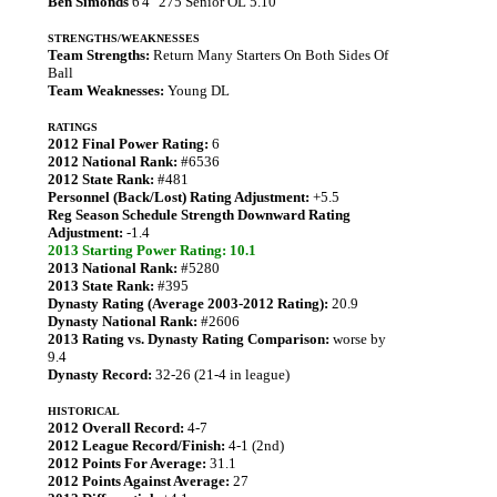
Ben Simonds
6'4" 275 Senior OL 5.10
STRENGTHS/WEAKNESSES
Team Strengths:
Return Many Starters On Both Sides Of
Ball
Team Weaknesses:
Young DL
RATINGS
2012 Final Power Rating:
6
2012 National Rank:
#6536
2012 State Rank:
#481
Personnel (Back/Lost) Rating Adjustment:
+5.5
Reg Season Schedule Strength Downward Rating
Adjustment:
-1.4
2013 Starting Power Rating: 10.1
2013 National Rank:
#5280
2013 State Rank:
#395
Dynasty Rating (Average 2003-2012 Rating):
20.9
Dynasty National Rank:
#2606
2013 Rating vs. Dynasty Rating Comparison:
worse by
9.4
Dynasty Record:
32-26 (21-4 in league)
HISTORICAL
2012 Overall Record:
4-7
2012 League Record/Finish:
4-1 (2nd)
2012 Points For Average:
31.1
2012 Points Against Average:
27