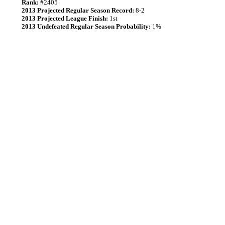
Rank:
#2405
2013 Projected Regular Season Record:
8-2
2013 Projected League Finish:
1st
2013 Undefeated Regular Season Probability:
1%