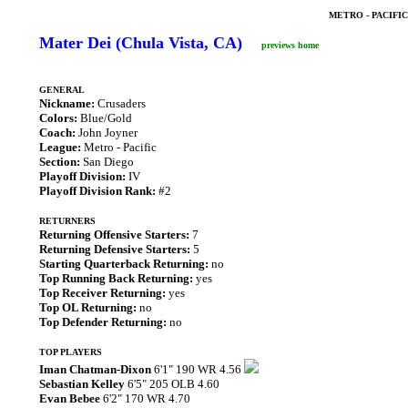
METRO - PACIFI
Mater Dei (Chula Vista, CA)
previews home
GENERAL
Nickname:
Crusaders
Colors:
Blue/Gold
Coach:
John Joyner
League:
Metro - Pacific
Section:
San Diego
Playoff Division:
IV
Playoff Division Rank:
#2
RETURNERS
Returning Offensive Starters:
7
Returning Defensive Starters:
5
Starting Quarterback Returning:
no
Top Running Back Returning:
yes
Top Receiver Returning:
yes
Top OL Returning:
no
Top Defender Returning:
no
TOP PLAYERS
Iman Chatman-Dixon
6'1" 190 WR 4.56
Sebastian Kelley
6'5" 205 OLB 4.60
Evan Bebee
6'2" 170 WR 4.70