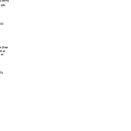
 (44-6)
 (26-
uth
ne (San
8 at
 at
1),