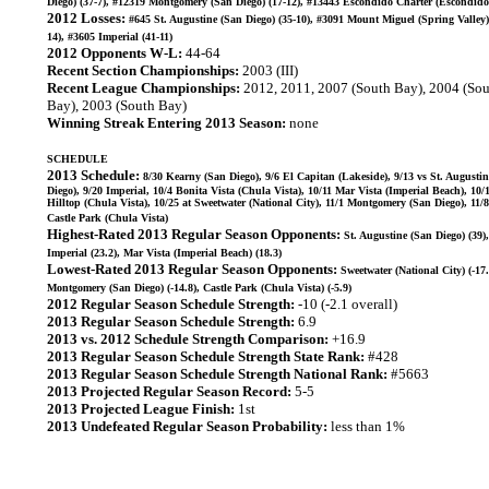
Diego) (37-7), #12319 Montgomery (San Diego) (17-12), #13443 Escondido Charter (Escondido)
2012 Losses:
#645 St. Augustine (San Diego) (35-10), #3091 Mount Miguel (Spring Valley)
14), #3605 Imperial (41-11)
2012 Opponents W-L:
44-64
Recent Section Championships:
2003 (III)
Recent League Championships:
2012, 2011, 2007 (South Bay), 2004 (So
Bay), 2003 (South Bay)
Winning Streak Entering 2013 Season:
none
SCHEDULE
2013 Schedule:
8/30 Kearny (San Diego), 9/6 El Capitan (Lakeside), 9/13 vs St. Augusti
Diego), 9/20 Imperial, 10/4 Bonita Vista (Chula Vista), 10/11 Mar Vista (Imperial Beach), 10/1
Hilltop (Chula Vista), 10/25 at Sweetwater (National City), 11/1 Montgomery (San Diego), 11/8
Castle Park (Chula Vista)
Highest-Rated 2013 Regular Season Opponents:
St. Augustine (San Diego) (39),
Imperial (23.2), Mar Vista (Imperial Beach) (18.3)
Lowest-Rated 2013 Regular Season Opponents:
Sweetwater (National City) (-17.
Montgomery (San Diego) (-14.8), Castle Park (Chula Vista) (-5.9)
2012 Regular Season Schedule Strength:
-10 (-2.1 overall)
2013 Regular Season Schedule Strength:
6.9
2013 vs. 2012 Schedule Strength Comparison:
+16.9
2013 Regular Season Schedule Strength State Rank:
#428
2013 Regular Season Schedule Strength National Rank:
#5663
2013 Projected Regular Season Record:
5-5
2013 Projected League Finish:
1st
2013 Undefeated Regular Season Probability:
less than 1%