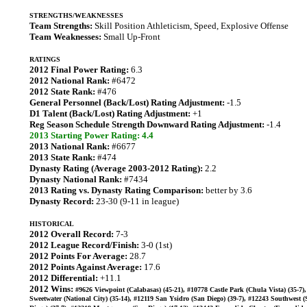
STRENGTHS/WEAKNESSES
Team Strengths:
Skill Position Athleticism, Speed, Explosive Offense
Team Weaknesses:
Small Up-Front
RATINGS
2012 Final Power Rating:
6.3
2012 National Rank:
#6472
2012 State Rank:
#476
General Personnel (Back/Lost) Rating Adjustment:
-1.5
D1 Talent (Back/Lost) Rating Adjustment:
+1
Reg Season Schedule Strength Downward Rating Adjustment:
-1.4
2013 Starting Power Rating: 4.4
2013 National Rank:
#6677
2013 State Rank:
#474
Dynasty Rating (Average 2003-2012 Rating):
2.2
Dynasty National Rank:
#7434
2013 Rating vs. Dynasty Rating Comparison:
better by 3.6
Dynasty Record:
23-30 (9-11 in league)
HISTORICAL
2012 Overall Record:
7-3
2012 League Record/Finish:
3-0 (1st)
2012 Points For Average:
28.7
2012 Points Against Average:
17.6
2012 Differential:
+11.1
2012 Wins:
#9626 Viewpoint (Calabasas) (45-21), #10778 Castle Park (Chula Vista) (35-7)
Sweetwater (National City) (35-14), #12119 San Ysidro (San Diego) (39-7), #12243 Southwest 