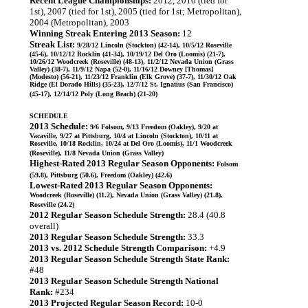
Recent League Championships:
2012, 2010 (tied for
1st), 2007 (tied for 1st), 2005 (tied for 1st; Metropolitan),
2004 (Metropolitan), 2003
Winning Streak Entering 2013 Season:
12
Streak List:
9/28/12 Lincoln (Stockton) (42-14), 10/5/12 Roseville
(45-6), 10/12/12 Rocklin (41-34), 10/19/12 Del Oro (Loomis) (21-7),
10/26/12 Woodcreek (Roseville) (48-13), 11/2/12 Nevada Union (Grass
Valley) (38-7), 11/9/12 Napa (52-0), 11/16/12 Downey [Thomas]
(Modesto) (56-21), 11/23/12 Franklin (Elk Grove) (37-7), 11/30/12 Oak
Ridge (El Dorado Hills) (35-23), 12/7/12 St. Ignatius (San Francisco)
(45-17), 12/14/12 Poly (Long Beach) (21-20)
SCHEDULE
2013 Schedule:
9/6 Folsom, 9/13 Freedom (Oakley), 9/20 at
Vacaville, 9/27 at Pittsburg, 10/4 at Lincoln (Stockton), 10/11 at
Roseville, 10/18 Rocklin, 10/24 at Del Oro (Loomis), 11/1 Woodcreek
(Roseville), 11/8 Nevada Union (Grass Valley)
Highest-Rated 2013 Regular Season Opponents:
Folsom
(59.8), Pittsburg (50.6), Freedom (Oakley) (42.6)
Lowest-Rated 2013 Regular Season Opponents:
Woodcreek (Roseville) (11.2), Nevada Union (Grass Valley) (21.8),
Roseville (24.2)
2012 Regular Season Schedule Strength:
28.4 (40.8
overall)
2013 Regular Season Schedule Strength:
33.3
2013 vs. 2012 Schedule Strength Comparison:
+4.9
2013 Regular Season Schedule Strength State Rank:
#48
2013 Regular Season Schedule Strength National
Rank:
#234
2013 Projected Regular Season Record:
10-0