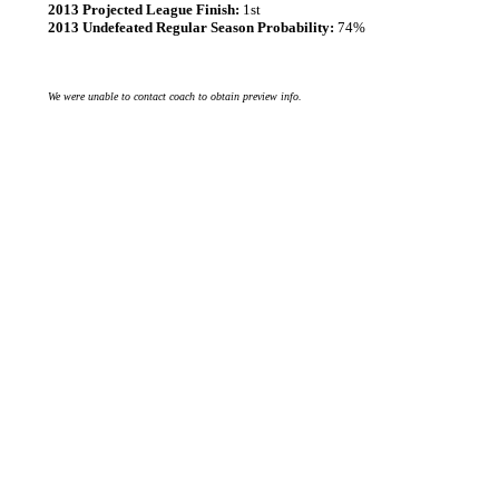
2013 Projected League Finish:
1st
2013 Undefeated Regular Season Probability:
74%
We were unable to contact coach to obtain preview info.