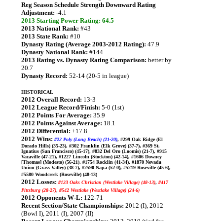
Reg Season Schedule Strength Downward Rating
Adjustment:
-4.1
2013 Starting Power Rating: 64.5
2013 National Rank:
#43
2013 State Rank:
#10
Dynasty Rating (Average 2003-2012 Rating):
47.9
Dynasty National Rank:
#144
2013 Rating vs. Dynasty Rating Comparison:
better by
20.7
Dynasty Record:
52-14 (20-5 in league)
HISTORICAL
2012 Overall Record:
13-3
2012 League Record/Finish:
5-0 (1st)
2012 Points For Average:
35.9
2012 Points Against Average:
18.1
2012 Differential:
+17.8
2012 Wins:
#22 Poly (Long Beach) (21-20)
, #299 Oak Ridge (El
Dorado Hills) (35-23), #302 Franklin (Elk Grove) (37-7), #369 St.
Ignatius (San Francisco) (45-17), #832 Del Oro (Loomis) (21-7), #915
Vacaville (47-21), #1227 Lincoln (Stockton) (42-14), #1606 Downey
[Thomas] (Modesto) (56-21), #1754 Rocklin (41-34), #1870 Nevada
Union (Grass Valley) (38-7), #2590 Napa (52-0), #5219 Roseville (45-6),
#5580 Woodcreek (Roseville) (48-13)
2012 Losses:
#133 Oaks Christian (Westlake Village) (48-13)
,
#417
Pittsburg (28-27)
,
#542 Westlake (Westlake Village) (24-6)
2012 Opponents W-L:
122-71
Recent Section/State Championships:
2012 (I), 2012
(Bowl I), 2011 (I), 2007 (II)