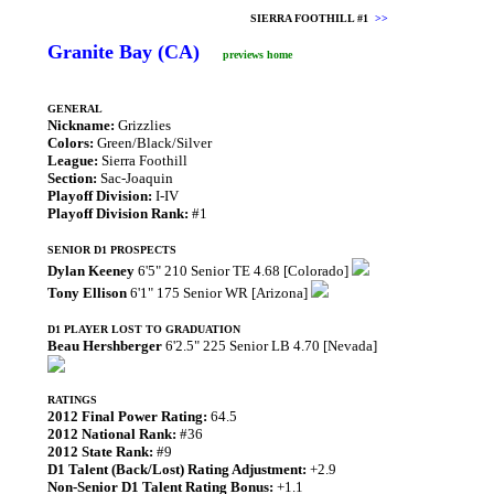
SIERRA FOOTHILL #1
>>
Granite Bay (CA)
previews home
GENERAL
Nickname:
Grizzlies
Colors:
Green/Black/Silver
League:
Sierra Foothill
Section:
Sac-Joaquin
Playoff Division:
I-IV
Playoff Division Rank:
#1
SENIOR D1 PROSPECTS
Dylan Keeney
6'5" 210 Senior TE 4.68 [Colorado]
Tony Ellison
6'1" 175 Senior WR [Arizona]
D1 PLAYER LOST TO GRADUATION
Beau Hershberger
6'2.5" 225 Senior LB 4.70 [Nevada]
RATINGS
2012 Final Power Rating:
64.5
2012 National Rank:
#36
2012 State Rank:
#9
D1 Talent (Back/Lost) Rating Adjustment:
+2.9
Non-Senior D1 Talent Rating Bonus:
+1.1