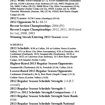
2012 Wins:
#3939 Ferndale (27-7), #5139 Summerville (Tuolumne)
(20-14), #5238 Calaveras (San Andreas) (35-14), #6055 Hughson (42-
14), #6062 Colfax (28-21), #6668 River City (West Sacramento) (33-6),
#6966 Amador (Sutter Creek) (14-13), #9191 Linden (41-3), #9383
Thunder Mountain (Juneau, AK) (27-0), #11642 Bret Harte (Angels
Camp) (41-10)
2012 Losses:
#1750 Center (Antelope) (19-14)
2012 Opponents W-L:
68-51
Recent Section Championships:
2004 (IV)
Recent League Championships:
2012, 2011, 2010 (tied
for 1st), 2008, 2003
Winning Streak Entering 2013 Season:
none
SCHEDULE
2013 Schedule:
8/30 at Colfax, 9/6 at Golden Sierra (Garden
Valley), 9/13 at River City (West Sacramento), 9/28 at Ferndale, 10/4
Castlemont (Oakland), 10/11 Summerville (Tuolumne), 10/18 at
Linden, 10/25 at Calaveras (San Andreas), 11/1 Bret Harte (Angels
Camp), 11/8 Amador (Sutter Creek)
Highest-Rated 2013 Regular Season Opponents:
Summerville (Tuolumne) (16.3), Ferndale (15.8), Colfax (14.4)
Lowest-Rated 2013 Regular Season Opponents:
Castlemont (Oakland) (-36.2), Bret Harte (Angels Camp) (-15.3),
Golden Sierra (Garden Valley) (-14.8)
2012 Regular Season Schedule Strength:
2.4 (8.5
overall)
2013 Regular Season Schedule Strength:
0
2013 vs. 2012 Schedule Strength Comparison:
-2.4
2013 Regular Season Schedule Strength State Rank:
#596
2013 Regular Season Schedule Strength National