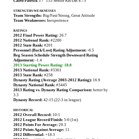
Caleb Patrick
5'7" 155 Senior RB/DB 4.75
STRENGTHS/WEAKNESSES
Team Strengths:
Big/Fast/Strong, Great Attitude
Team Weaknesses:
Inexperience
RATINGS
2012 Final Power Rating:
26.7
2012 National Rank:
#2200
2012 State Rank:
#201
Personnel (Back/Lost) Rating Adjustment:
-6.5
Reg Season Schedule Strength Downward Rating
Adjustment:
-1.4
2013 Starting Power Rating: 18.8
2013 National Rank:
#3361
2013 State Rank:
#258
Dynasty Rating (Average 2003-2012 Rating):
16.9
Dynasty National Rank:
#3445
2013 Rating vs. Dynasty Rating Comparison:
better by
3.3
Dynasty Record:
42-15 (22-3 in league)
HISTORICAL
2012 Overall Record:
10-1
2012 League Record/Finish:
5-0 (1st)
2012 Points For Average:
29.3
2012 Points Against Average:
11
2012 Differential:
+18.3