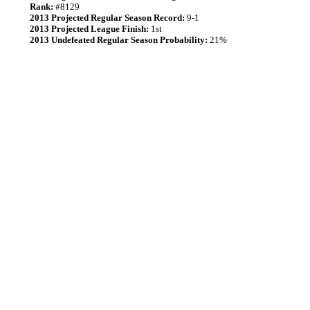
Rank:
#8129
2013 Projected Regular Season Record:
9-1
2013 Projected League Finish:
1st
2013 Undefeated Regular Season Probability:
21%