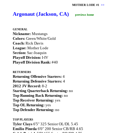
MOTHER LODE #1
>>
Argonaut (Jackson, CA)
previews home
GENERAL
Nickname:
Mustangs
Colors:
Green/White/Gold
Coach:
Rick Davis
League:
Mother Lode
Section:
Sac-Joaquin
Playoff Division:
I-IV
Playoff Division Rank:
#40
RETURNERS
Returning Offensive Starters:
4
Returning Defensive Starters:
4
2012 JV Record:
8-2
Starting Quarterback Returning:
no
Top Running Back Returning:
no
Top Receiver Returning:
yes
Top OL Returning:
yes
Top Defender Returning:
no
TOP PLAYERS
Tyler Clays
6'5" 325 Senior OL/DL 5.45
Emilio Pineda
6'0" 200 Senior CB/RB 4.65