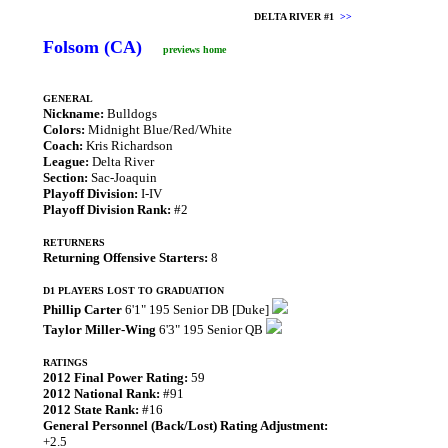
DELTA RIVER #1
>>
Folsom (CA)
previews home
GENERAL
Nickname:
Bulldogs
Colors:
Midnight Blue/Red/White
Coach:
Kris Richardson
League:
Delta River
Section:
Sac-Joaquin
Playoff Division:
I-IV
Playoff Division Rank:
#2
RETURNERS
Returning Offensive Starters:
8
D1 PLAYERS LOST TO GRADUATION
Phillip Carter
6'1" 195 Senior DB [Duke]
Taylor Miller-Wing
6'3" 195 Senior QB
RATINGS
2012 Final Power Rating:
59
2012 National Rank:
#91
2012 State Rank:
#16
General Personnel (Back/Lost) Rating Adjustment:
+2.5