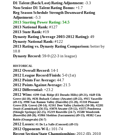
D1 Talent (Back/Lost) Rating Adjustment:
-3.3
Non-Senior D1 Talent Rating Bonus:
+1.7
Reg Season Schedule Strength Downward Rating
Adjustment:
-5.3
2013 Starting Power Rating: 54.5
2013 National Rank:
#127
2013 State Rank:
#19
Dynasty Rating (Average 2003-2012 Rating):
49
Dynasty National Rank:
#122
2013 Rating vs. Dynasty Rating Comparison:
better by
10.8
Dynasty Record:
59-9 (22-3 in league)
HISTORICAL
2012 Overall Record:
14-1
2012 League Record/Finish:
5-0 (1st)
2012 Points For Average:
44.7
2012 Points Against Average:
21.5
2012 Differential:
+23.2
2012 Wins:
#299 Oak Ridge (El Dorado Hills) (49-21), #449 Elk
Grove (44-18), #636 Buhach Colony (Atwater) (49-22), #915 Vacaville
(49-13), #998 San Ramon Valley (Danville) (31-20), #1310 Pleasant
Grove (Elk Grove) (30-14), #2161 Deer Valley (Antioch) (50-38), #2281
Jesuit (Carmichael) (56-35), #3070 Atwater (59-12), #3375 Ponderosa
(Shingle Springs) (42-25), #5219 Roseville (24-7), #5580 Woodcreek
(Roseville) (68-28), #5984 Sheldon (Sacramento) (49-13), #8382 Casa
Roble (Orangevale) (56-7)
2012 Losses:
#1 De La Salle (Concord) (49-15)
2012 Opponents W-L:
101-74
Recent Section/State Championships:
2012 (II), 2010