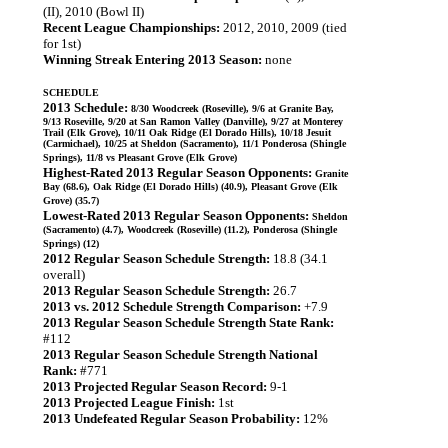
(II), 2010 (Bowl II)
Recent League Championships:
2012, 2010, 2009 (tied
for 1st)
Winning Streak Entering 2013 Season:
none
SCHEDULE
2013 Schedule:
8/30 Woodcreek (Roseville), 9/6 at Granite Bay,
9/13 Roseville, 9/20 at San Ramon Valley (Danville), 9/27 at Monterey
Trail (Elk Grove), 10/11 Oak Ridge (El Dorado Hills), 10/18 Jesuit
(Carmichael), 10/25 at Sheldon (Sacramento), 11/1 Ponderosa (Shingle
Springs), 11/8 vs Pleasant Grove (Elk Grove)
Highest-Rated 2013 Regular Season Opponents:
Granite
Bay (68.6), Oak Ridge (El Dorado Hills) (40.9), Pleasant Grove (Elk
Grove) (35.7)
Lowest-Rated 2013 Regular Season Opponents:
Sheldon
(Sacramento) (4.7), Woodcreek (Roseville) (11.2), Ponderosa (Shingle
Springs) (12)
2012 Regular Season Schedule Strength:
18.8 (34.1
overall)
2013 Regular Season Schedule Strength:
26.7
2013 vs. 2012 Schedule Strength Comparison:
+7.9
2013 Regular Season Schedule Strength State Rank:
#112
2013 Regular Season Schedule Strength National
Rank:
#771
2013 Projected Regular Season Record:
9-1
2013 Projected League Finish:
1st
2013 Undefeated Regular Season Probability:
12%