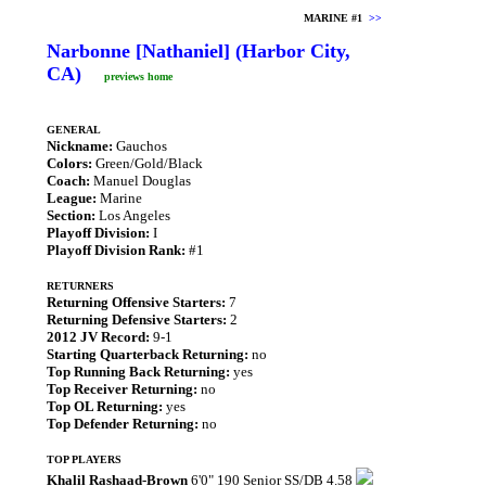
MARINE #1
>>
Narbonne [Nathaniel] (Harbor City,
CA)
previews home
GENERAL
Nickname:
Gauchos
Colors:
Green/Gold/Black
Coach:
Manuel Douglas
League:
Marine
Section:
Los Angeles
Playoff Division:
I
Playoff Division Rank:
#1
RETURNERS
Returning Offensive Starters:
7
Returning Defensive Starters:
2
2012 JV Record:
9-1
Starting Quarterback Returning:
no
Top Running Back Returning:
yes
Top Receiver Returning:
no
Top OL Returning:
yes
Top Defender Returning:
no
TOP PLAYERS
Khalil Rashaad-Brown
6'0" 190 Senior SS/DB 4.58