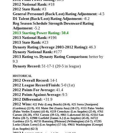
2012 National Rank:
#18
2012 State Rank:
#3
General Personnel (Back/Lost) Rating Adjustment:
-4.5
D1 Talent (Back/Lost) Rating Adjustment:
-8.2
Reg Season Schedule Strength Downward Rating
Adjustment:
-5.2
2013 Starting Power Rating: 50.4
2013 National Rank:
#196
2013 State Rank:
#23
Dynasty Rating (Average 2003-2012 Rating):
46.3
Dynasty National Rank:
#177
2013 Rating vs. Dynasty Rating Comparison:
better by
9.3
Dynasty Record:
51-17-1 (20-5 in league)
HISTORICAL
2012 Overall Record:
14-1
2012 League Record/Finish:
5-0 (1st)
2012 Points For Average:
41.4
2012 Points Against Average:
9.5
2012 Differential:
+31.9
2012 Wins:
#22 Poly (Long Beach) (56-0), #25 Serra [Junipero]
(Gardena) (22-9), #31 Mater Dei (Santa Ana) (18-17), #155 Palos Verdes
(Palos Verdes Estates) (41-0), #219 Crenshaw (Los Angeles) (25-0), #761
Carson (26-20), #761 Carson (39-12), #861 Lakewood (61-6), #2114 San
Pedro (28-7), #2980 Garfield [James A.] (Los Angeles) (45-0), #4722
Gardena (53-7), #6733 Banning [Phineas] (Wilmington) (54-7), #7295
Locke [Alain Leroy] (Los Angeles) (57-14), #9611 Washington [George]
(Los Angeles) (62-3)