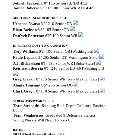
Johnell Jackson
6'0" 185 Senior RB/DB 4.52
Jontae Roberson
5'11" 180 Junior WR/ATH 4.46
ADDITIONAL SENIOR D1 PROSPECTS
Uchenna Nwosu
6'2" 210 Senior DB
Eban Jackson
6'3" 185 Senior QB
Don'yeh Patterson
6'2" 190 Senior WR
D1 PLAYERS LOST TO GRADUATION
Troy Williams
6'2" 190 Senior QB [Washington]
Paulo Lepua
6'3" 265 Senior DT [Washington State]
A.J. Richardson
6'1" 185 Senior WR [Boise State]
Keishawn Bierria
6'1" 210 Senior LB 4.6 [Washington]
Greg Clark
6'0" 175 Senior WR [New Mexico State]
Alanta Toussant
6'5" 255 Senior OG
Clark Greg
6'0" 170 Senior WR [New Mexico State]
STRENGTHS/WEAKNESSES
Team Strengths:
Running Ball, Depth On Lines, Passing
Game
Team Weaknesses:
Graduated 9 Defensive Starters,
Young Players Will Need To Step Up
RATINGS
2012 Final Power Rating:
68.3