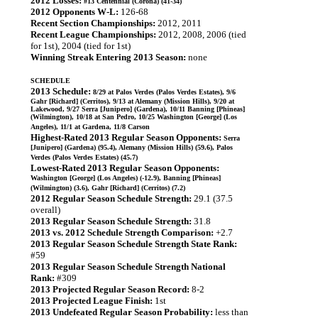
2012 Losses:
#13 Centennial (Corona) (41-34)
2012 Opponents W-L:
126-68
Recent Section Championships:
2012, 2011
Recent League Championships:
2012, 2008, 2006 (tied
for 1st), 2004 (tied for 1st)
Winning Streak Entering 2013 Season:
none
SCHEDULE
2013 Schedule:
8/29 at Palos Verdes (Palos Verdes Estates), 9/6
Gahr [Richard] (Cerritos), 9/13 at Alemany (Mission Hills), 9/20 at
Lakewood, 9/27 Serra [Junipero] (Gardena), 10/11 Banning [Phineas]
(Wilmington), 10/18 at San Pedro, 10/25 Washington [George] (Los
Angeles), 11/1 at Gardena, 11/8 Carson
Highest-Rated 2013 Regular Season Opponents:
Serra
[Junipero] (Gardena) (95.4), Alemany (Mission Hills) (59.6), Palos
Verdes (Palos Verdes Estates) (45.7)
Lowest-Rated 2013 Regular Season Opponents:
Washington [George] (Los Angeles) (-12.9), Banning [Phineas]
(Wilmington) (3.6), Gahr [Richard] (Cerritos) (7.2)
2012 Regular Season Schedule Strength:
29.1 (37.5
overall)
2013 Regular Season Schedule Strength:
31.8
2013 vs. 2012 Schedule Strength Comparison:
+2.7
2013 Regular Season Schedule Strength State Rank:
#59
2013 Regular Season Schedule Strength National
Rank:
#309
2013 Projected Regular Season Record:
8-2
2013 Projected League Finish:
1st
2013 Undefeated Regular Season Probability:
less than