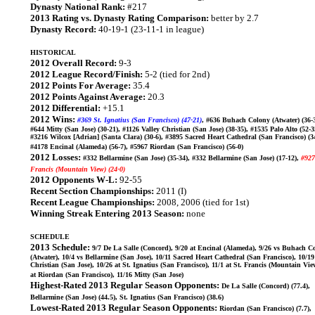
Dynasty National Rank:
#217
2013 Rating vs. Dynasty Rating Comparison:
better by 2.7
Dynasty Record:
40-19-1 (23-11-1 in league)
HISTORICAL
2012 Overall Record:
9-3
2012 League Record/Finish:
5-2 (tied for 2nd)
2012 Points For Average:
35.4
2012 Points Against Average:
20.3
2012 Differential:
+15.1
2012 Wins:
#369 St. Ignatius (San Francisco) (47-21)
, #636 Buhach Colony (Atwater) (36-3
#644 Mitty (San Jose) (30-21), #1126 Valley Christian (San Jose) (38-35), #1535 Palo Alto (52-3
#3216 Wilcox [Adrian] (Santa Clara) (30-6), #3895 Sacred Heart Cathedral (San Francisco) (34
#4178 Encinal (Alameda) (56-7), #5967 Riordan (San Francisco) (56-0)
2012 Losses:
#332 Bellarmine (San Jose) (35-34), #332 Bellarmine (San Jose) (17-12),
#927
Francis (Mountain View) (24-0)
2012 Opponents W-L:
92-55
Recent Section Championships:
2011 (I)
Recent League Championships:
2008, 2006 (tied for 1st)
Winning Streak Entering 2013 Season:
none
SCHEDULE
2013 Schedule:
9/7 De La Salle (Concord), 9/20 at Encinal (Alameda), 9/26 vs Buhach C
(Atwater), 10/4 vs Bellarmine (San Jose), 10/11 Sacred Heart Cathedral (San Francisco), 10/19
Christian (San Jose), 10/26 at St. Ignatius (San Francisco), 11/1 at St. Francis (Mountain Vie
at Riordan (San Francisco), 11/16 Mitty (San Jose)
Highest-Rated 2013 Regular Season Opponents:
De La Salle (Concord) (77.4),
Bellarmine (San Jose) (44.5), St. Ignatius (San Francisco) (38.6)
Lowest-Rated 2013 Regular Season Opponents:
Riordan (San Francisco) (7.7),