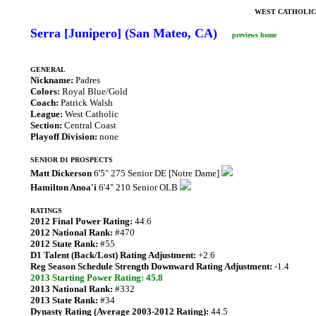
WEST CATHOLIC
Serra [Junipero] (San Mateo, CA)
previews home
GENERAL
Nickname:
Padres
Colors:
Royal Blue/Gold
Coach:
Patrick Walsh
League:
West Catholic
Section:
Central Coast
Playoff Division:
none
SENIOR D1 PROSPECTS
Matt Dickerson
6'5" 275 Senior DE [Notre Dame]
Hamilton Anoa'i
6'4" 210 Senior OLB
RATINGS
2012 Final Power Rating:
44.6
2012 National Rank:
#470
2012 State Rank:
#55
D1 Talent (Back/Lost) Rating Adjustment:
+2.6
Reg Season Schedule Strength Downward Rating Adjustment:
-1.4
2013 Starting Power Rating: 45.8
2013 National Rank:
#332
2013 State Rank:
#34
Dynasty Rating (Average 2003-2012 Rating):
44.5