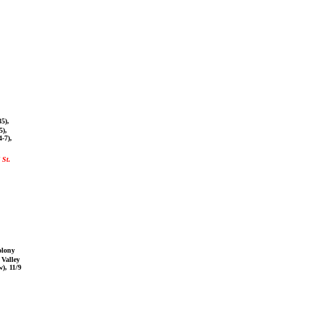
5),
5),
-7),
 St.
olony
 Valley
w), 11/9