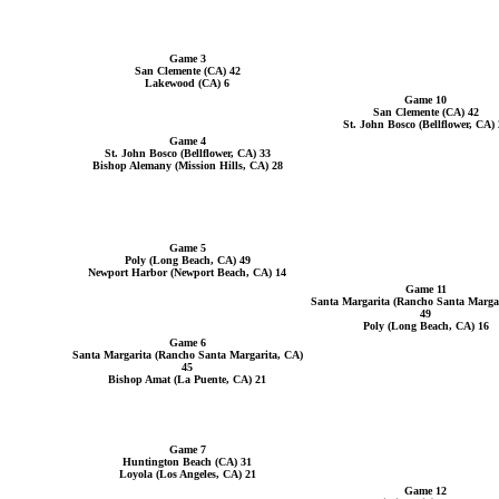
Game 3
San Clemente (CA) 42
Lakewood (CA) 6
Game 10
San Clemente (CA) 42
St. John Bosco (Bellflower, CA) 
Game 4
St. John Bosco (Bellflower, CA) 33
Bishop Alemany (Mission Hills, CA) 28
Game 5
Poly (Long Beach, CA) 49
Newport Harbor (Newport Beach, CA) 14
Game 11
Santa Margarita (Rancho Santa Margar
49
Poly (Long Beach, CA) 16
Game 6
Santa Margarita (Rancho Santa Margarita, CA)
45
Bishop Amat (La Puente, CA) 21
Game 7
Huntington Beach (CA) 31
Loyola (Los Angeles, CA) 21
Game 12