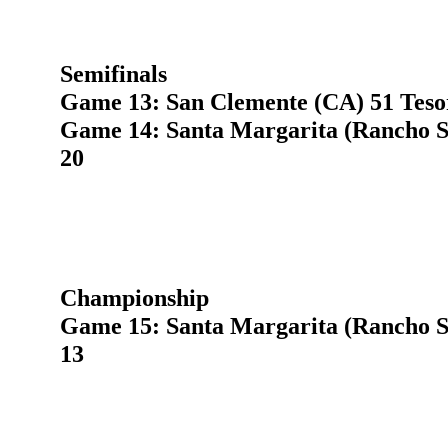
Semifinals
Game 13: San Clemente (CA) 51 Teso
Game 14: Santa Margarita (Rancho S
20
Championship
Game 15: Santa Margarita (Rancho S
13