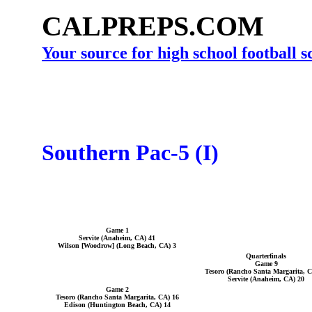
CALPREPS.COM
Your source for high school football 
Southern Pac-5 (I)
Game 1
Servite (Anaheim, CA) 41
Wilson [Woodrow] (Long Beach, CA) 3
Quarterfinals
Game 9
Tesoro (Rancho Santa Margarita, C
Servite (Anaheim, CA) 20
Game 2
Tesoro (Rancho Santa Margarita, CA) 16
Edison (Huntington Beach, CA) 14