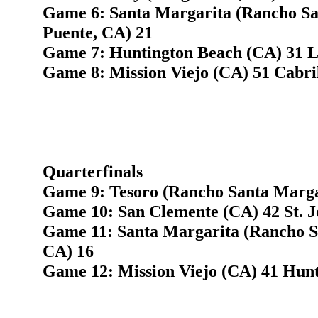
Game 6: Santa Margarita (Rancho Sa
Puente, CA) 21
Game 7: Huntington Beach (CA) 31 Lo
Game 8: Mission Viejo (CA) 51 Cabri
Quarterfinals
Game 9: Tesoro (Rancho Santa Margar
Game 10: San Clemente (CA) 42 St. J
Game 11: Santa Margarita (Rancho S
CA) 16
Game 12: Mission Viejo (CA) 41 Hun