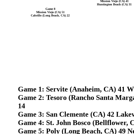
Mission Viejo (CA) 41
Huntington Beach (CA) 31
Game 8
Mission Viejo (CA) 51
Cabrillo (Long Beach, CA) 22
Game 1: Servite (Anaheim, CA) 41 W
Game 2: Tesoro (Rancho Santa Marga
14
Game 3: San Clemente (CA) 42 Lake
Game 4: St. John Bosco (Bellflower, 
Game 5: Poly (Long Beach, CA) 49 N