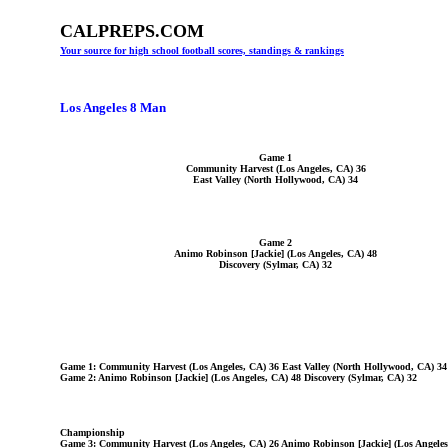
CALPREPS.COM
Your source for high school football scores, standings & rankings
Los Angeles 8 Man
Game 1
Community Harvest (Los Angeles, CA) 36
East Valley (North Hollywood, CA) 34
Game 2
Animo Robinson [Jackie] (Los Angeles, CA) 48
Discovery (Sylmar, CA) 32
Game 1: Community Harvest (Los Angeles, CA) 36 East Valley (North Hollywood, CA) 34
Game 2: Animo Robinson [Jackie] (Los Angeles, CA) 48 Discovery (Sylmar, CA) 32
Championship
Game 3: Community Harvest (Los Angeles, CA) 26 Animo Robinson [Jackie] (Los Angeles