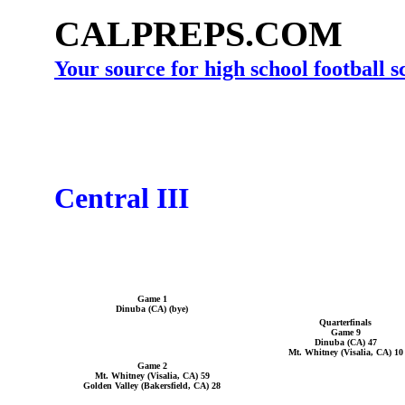
CALPREPS.COM
Your source for high school football 
Central III
Game 1
Dinuba (CA) (bye)
Quarterfinals
Game 9
Dinuba (CA) 47
Mt. Whitney (Visalia, CA) 10
Game 2
Mt. Whitney (Visalia, CA) 59
Golden Valley (Bakersfield, CA) 28