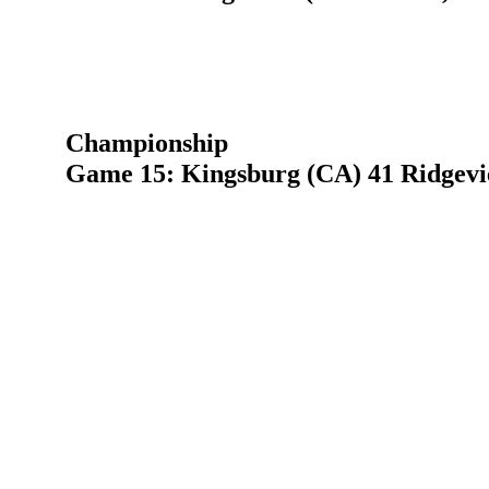
Championship
Game 15: Kingsburg (CA) 41 Ridgevie