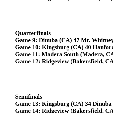
Quarterfinals
Game 9: Dinuba (CA) 47 Mt. Whitney 
Game 10: Kingsburg (CA) 40 Hanfor
Game 11: Madera South (Madera, CA) 
Game 12: Ridgeview (Bakersfield, CA)
Semifinals
Game 13: Kingsburg (CA) 34 Dinuba
Game 14: Ridgeview (Bakersfield, C