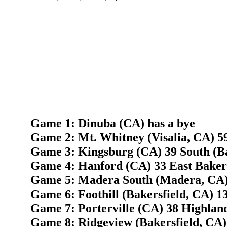
Game 1: Dinuba (CA) has a bye
Game 2: Mt. Whitney (Visalia, CA) 59
Game 3: Kingsburg (CA) 39 South (Ba
Game 4: Hanford (CA) 33 East Bakers
Game 5: Madera South (Madera, CA) 
Game 6: Foothill (Bakersfield, CA) 1
Game 7: Porterville (CA) 38 Highland
Game 8: Ridgeview (Bakersfield, CA)