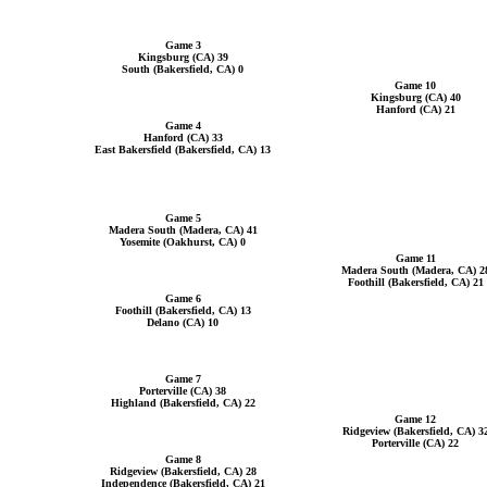
Game 3
Kingsburg (CA) 39
South (Bakersfield, CA) 0
Game 10
Kingsburg (CA) 40
Hanford (CA) 21
Game 4
Hanford (CA) 33
East Bakersfield (Bakersfield, CA) 13
Game 5
Madera South (Madera, CA) 41
Yosemite (Oakhurst, CA) 0
Game 11
Madera South (Madera, CA) 2
Foothill (Bakersfield, CA) 21
Game 6
Foothill (Bakersfield, CA) 13
Delano (CA) 10
Game 7
Porterville (CA) 38
Highland (Bakersfield, CA) 22
Game 12
Ridgeview (Bakersfield, CA) 3
Porterville (CA) 22
Game 8
Ridgeview (Bakersfield, CA) 28
Independence (Bakersfield, CA) 21