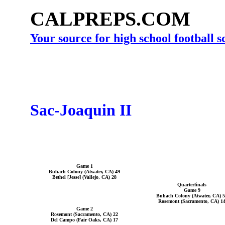
CALPREPS.COM
Your source for high school football 
Sac-Joaquin II
Game 1
Buhach Colony (Atwater, CA) 49
Bethel [Jesse] (Vallejo, CA) 28
Quarterfinals
Game 9
Buhach Colony (Atwater, CA) 
Rosemont (Sacramento, CA) 1
Game 2
Rosemont (Sacramento, CA) 22
Del Campo (Fair Oaks, CA) 17