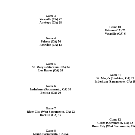
Game 3
Vacaville (CA) 77
Antelope (CA) 28
Game 10
Folsom (CA) 75
Vacaville (CA) 6
Game 4
Folsom (CA) 56
Roseville (CA) 13
Game 5
St. Mary's (Stockton, CA) 34
Los Banos (CA) 20
Game 11
St. Mary's (Stockton, CA) 27
Inderkum (Sacramento, CA) 1
Game 6
Inderkum (Sacramento, CA) 34
Benicia (CA) 20
Game 7
River City (West Sacramento, CA) 22
Rocklin (CA) 17
Game 12
Grant (Sacramento, CA) 62
River City (West Sacramento, CA
Game 8
Grant (Sacramento, CA) 54