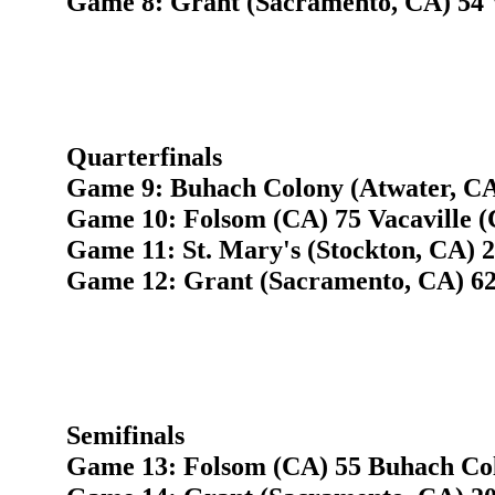
Game 8: Grant (Sacramento, CA) 54 W
Quarterfinals
Game 9: Buhach Colony (Atwater, CA
Game 10: Folsom (CA) 75 Vacaville (
Game 11: St. Mary's (Stockton, CA) 
Game 12: Grant (Sacramento, CA) 62
Semifinals
Game 13: Folsom (CA) 55 Buhach Col