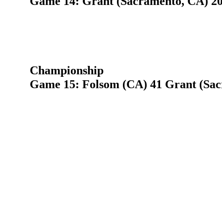
Game 14: Grant (Sacramento, CA) 20 
Championship
Game 15: Folsom (CA) 41 Grant (Sac