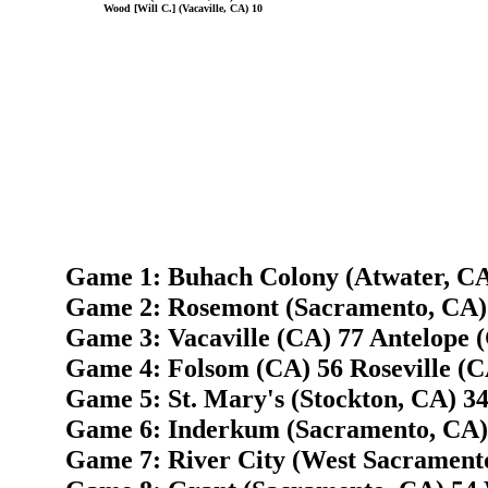
Wood [Will C.] (Vacaville, CA) 10
Game 1: Buhach Colony (Atwater, CA) 
Game 2: Rosemont (Sacramento, CA) 
Game 3: Vacaville (CA) 77 Antelope 
Game 4: Folsom (CA) 56 Roseville (C
Game 5: St. Mary's (Stockton, CA) 3
Game 6: Inderkum (Sacramento, CA) 
Game 7: River City (West Sacramento