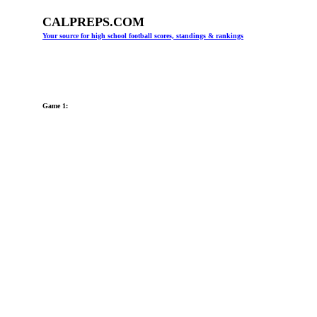
CALPREPS.COM
Your source for high school football scores, standings & rankings
Game 1: