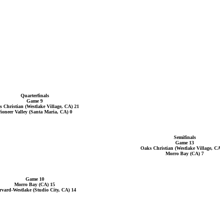
Quarterfinals
Game 9
 Christian (Westlake Village, CA) 21
ioneer Valley (Santa Maria, CA) 0
Semifinals
Game 13
Oaks Christian (Westlake Village, CA
Morro Bay (CA) 7
Game 10
Morro Bay (CA) 15
vard-Westlake (Studio City, CA) 14