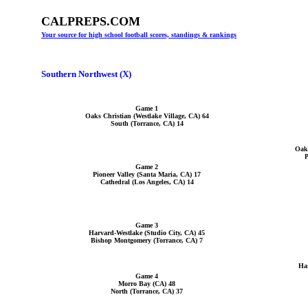
CALPREPS.COM
Your source for high school football scores, standings & rankings
Southern Northwest (X)
Game 1
Oaks Christian (Westlake Village, CA) 64
South (Torrance, CA) 14
Oaks
P
Game 2
Pioneer Valley (Santa Maria, CA) 17
Cathedral (Los Angeles, CA) 14
Game 3
Harvard-Westlake (Studio City, CA) 45
Bishop Montgomery (Torrance, CA) 7
Har
Game 4
Morro Bay (CA) 48
North (Torrance, CA) 37