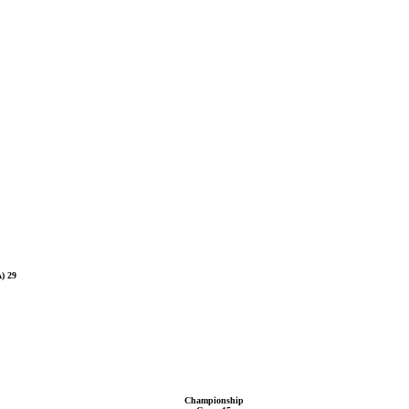
) 29
Championship