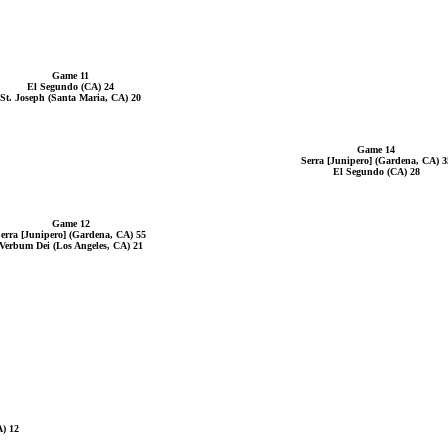
Game 11
El Segundo (CA) 24
St. Joseph (Santa Maria, CA) 20
Game 14
Serra [Junipero] (Gardena, CA) 3
El Segundo (CA) 28
Game 12
erra [Junipero] (Gardena, CA) 55
Verbum Dei (Los Angeles, CA) 21
A) 12