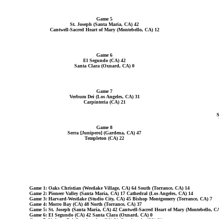
Game 5
St. Joseph (Santa Maria, CA) 42
Cantwell-Sacred Heart of Mary (Montebello, CA) 12
Game 6
El Segundo (CA) 42
Santa Clara (Oxnard, CA) 0
Game 7
Verbum Dei (Los Angeles, CA) 31
Carpinteria (CA) 21
S
Game 8
Serra [Junipero] (Gardena, CA) 47
Templeton (CA) 22
Game 1: Oaks Christian (Westlake Village, CA) 64 South (Torrance, CA) 14
Game 2: Pioneer Valley (Santa Maria, CA) 17 Cathedral (Los Angeles, CA) 14
Game 3: Harvard-Westlake (Studio City, CA) 45 Bishop Montgomery (Torrance, CA) 7
Game 4: Morro Bay (CA) 48 North (Torrance, CA) 37
Game 5: St. Joseph (Santa Maria, CA) 42 Cantwell-Sacred Heart of Mary (Montebello, C
Game 6: El Segundo (CA) 42 Santa Clara (Oxnard, CA) 0