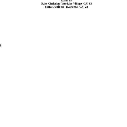
Game 15
Oaks Christian (Westlake Village, CA) 63
Serra [Junipero] (Gardena, CA) 28
5