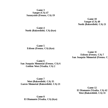
Game 3
Sanger (CA) 47
Sunnyside (Fresno, CA) 19
Game 10
Sanger (CA) 40
North (Bakersfield, CA) 21
Game 4
North (Bakersfield, CA) (bye)
Game 5
Edison (Fresno, CA) (bye)
Game 11
Edison (Fresno, CA) 7
San Joaquin Memorial (Fresno, C
Game 6
San Joaquin Memorial (Fresno, CA) 6
Golden West (Visalia, CA) 2
Game 7
West (Bakersfield, CA) 35
Garces Memorial (Bakersfield, CA) 21
Game 12
El Diamante (Visalia, CA) 42
West (Bakersfield, CA) 31
Game 8
El Diamante (Visalia, CA) (bye)