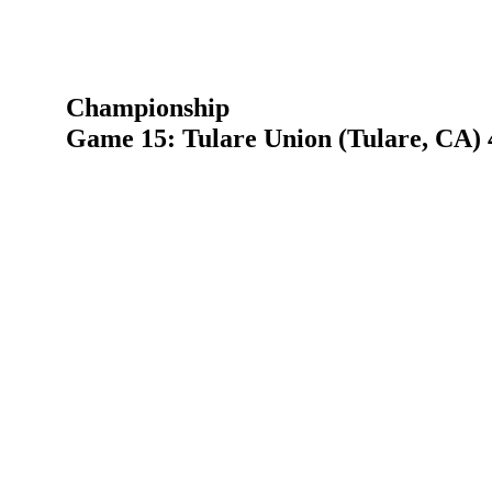
Championship
Game 15: Tulare Union (Tulare, CA) 4