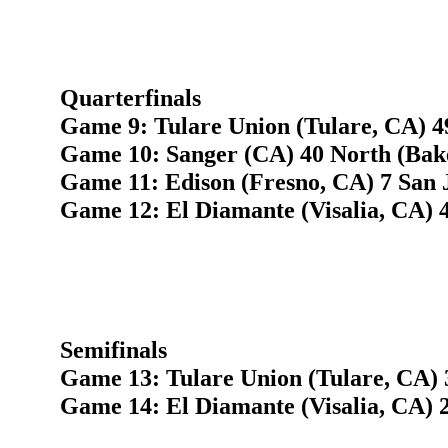
Quarterfinals
Game 9: Tulare Union (Tulare, CA) 4
Game 10: Sanger (CA) 40 North (Bake
Game 11: Edison (Fresno, CA) 7 San 
Game 12: El Diamante (Visalia, CA) 4
Semifinals
Game 13: Tulare Union (Tulare, CA) 
Game 14: El Diamante (Visalia, CA) 