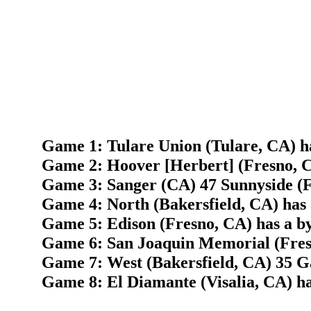
Game 1: Tulare Union (Tulare, CA) h
Game 2: Hoover [Herbert] (Fresno, 
Game 3: Sanger (CA) 47 Sunnyside (F
Game 4: North (Bakersfield, CA) has 
Game 5: Edison (Fresno, CA) has a b
Game 6: San Joaquin Memorial (Fresn
Game 7: West (Bakersfield, CA) 35 G
Game 8: El Diamante (Visalia, CA) ha