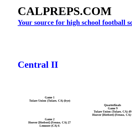
CALPREPS.COM
Your source for high school football 
Central II
Game 1
Tulare Union (Tulare, CA) (bye)
Quarterfinals
Game 9
Tulare Union (Tulare, CA) 49
Hoover [Herbert] (Fresno, CA) 
Game 2
Hoover [Herbert] (Fresno, CA) 27
Lemoore (CA) 6