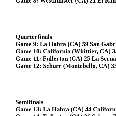
Game 8: Westminster (CA) 21 El Ranc
Quarterfinals
Game 9: La Habra (CA) 59 San Gabri
Game 10: California (Whittier, CA) 
Game 11: Fullerton (CA) 25 La Serna
Game 12: Schurr (Montebello, CA) 3
Semifinals
Game 13: La Habra (CA) 44 Californi