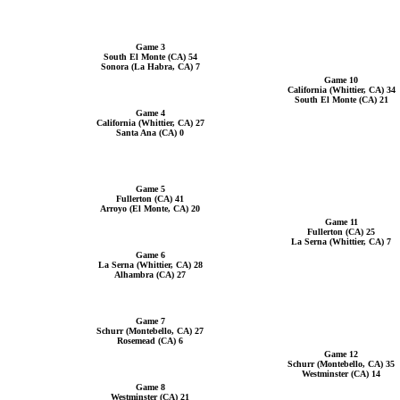
Game 3
South El Monte (CA) 54
Sonora (La Habra, CA) 7
Game 10
California (Whittier, CA) 34
South El Monte (CA) 21
Game 4
California (Whittier, CA) 27
Santa Ana (CA) 0
Game 5
Fullerton (CA) 41
Arroyo (El Monte, CA) 20
Game 11
Fullerton (CA) 25
La Serna (Whittier, CA) 7
Game 6
La Serna (Whittier, CA) 28
Alhambra (CA) 27
Game 7
Schurr (Montebello, CA) 27
Rosemead (CA) 6
Game 12
Schurr (Montebello, CA) 35
Westminster (CA) 14
Game 8
Westminster (CA) 21