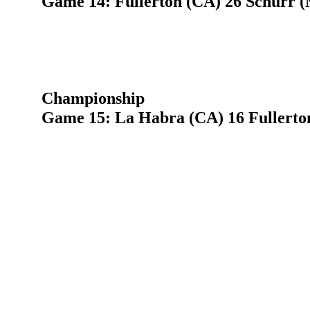
Game 14: Fullerton (CA) 26 Schurr (
Championship
Game 15: La Habra (CA) 16 Fullerto