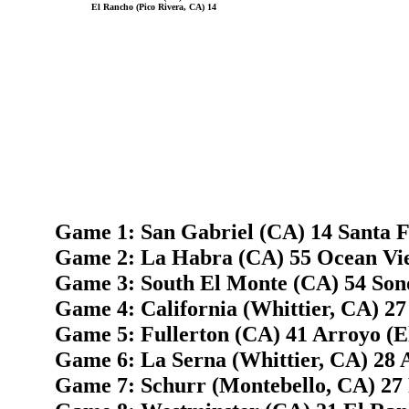
El Rancho (Pico Rivera, CA) 14
Game 1: San Gabriel (CA) 14 Santa F
Game 2: La Habra (CA) 55 Ocean Vie
Game 3: South El Monte (CA) 54 Son
Game 4: California (Whittier, CA) 27
Game 5: Fullerton (CA) 41 Arroyo (E
Game 6: La Serna (Whittier, CA) 28
Game 7: Schurr (Montebello, CA) 27