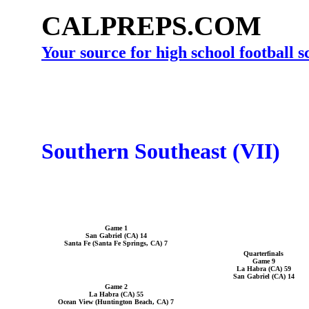
CALPREPS.COM
Your source for high school football 
Southern Southeast (VII)
Game 1
San Gabriel (CA) 14
Santa Fe (Santa Fe Springs, CA) 7
Quarterfinals
Game 9
La Habra (CA) 59
San Gabriel (CA) 14
Game 2
La Habra (CA) 55
Ocean View (Huntington Beach, CA) 7