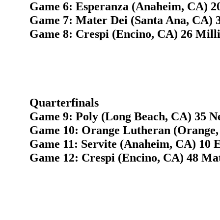
Game 6: Esperanza (Anaheim, CA) 2
Game 7: Mater Dei (Santa Ana, CA) 
Game 8: Crespi (Encino, CA) 26 Mill
Quarterfinals
Game 9: Poly (Long Beach, CA) 35 N
Game 10: Orange Lutheran (Orange, 
Game 11: Servite (Anaheim, CA) 10 
Game 12: Crespi (Encino, CA) 48 Mat