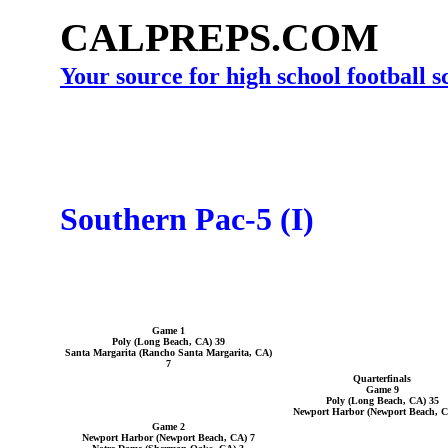
CALPREPS.COM
Your source for high school football 
Southern Pac-5 (I)
Game 1
Poly (Long Beach, CA) 39
Santa Margarita (Rancho Santa Margarita, CA)
7
Quarterfinals
Game 9
Poly (Long Beach, CA) 35
Newport Harbor (Newport Beach, C
Game 2
Newport Harbor (Newport Beach, CA) 7