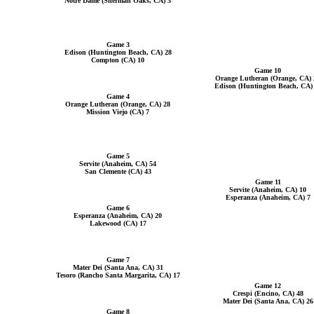
Notre Dame (Sherman Oaks, CA) 3
Game 3
Edison (Huntington Beach, CA) 28
Compton (CA) 10
Game 10
Orange Lutheran (Orange, CA) 
Edison (Huntington Beach, CA)
Game 4
Orange Lutheran (Orange, CA) 28
Mission Viejo (CA) 7
Game 5
Servite (Anaheim, CA) 54
San Clemente (CA) 43
Game 11
Servite (Anaheim, CA) 10
Esperanza (Anaheim, CA) 7
Game 6
Esperanza (Anaheim, CA) 20
Lakewood (CA) 17
Game 7
Mater Dei (Santa Ana, CA) 31
Tesoro (Rancho Santa Margarita, CA) 17
Game 12
Crespi (Encino, CA) 48
Mater Dei (Santa Ana, CA) 26
Game 8