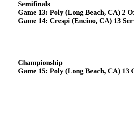
Semifinals
Game 13: Poly (Long Beach, CA) 2 O
Game 14: Crespi (Encino, CA) 13 Ser
Championship
Game 15: Poly (Long Beach, CA) 13 C