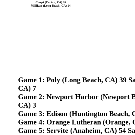
Crespi (Encino, CA) 26
Millikan (Long Beach, CA) 14
Game 1: Poly (Long Beach, CA) 39 S
CA) 7
Game 2: Newport Harbor (Newport B
CA) 3
Game 3: Edison (Huntington Beach, 
Game 4: Orange Lutheran (Orange, C
Game 5: Servite (Anaheim, CA) 54 S