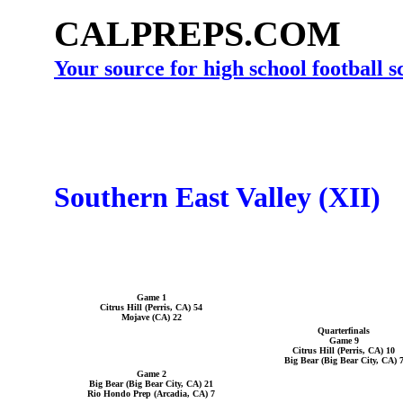
CALPREPS.COM
Your source for high school football 
Southern East Valley (XII)
Game 1
Citrus Hill (Perris, CA) 54
Mojave (CA) 22
Quarterfinals
Game 9
Citrus Hill (Perris, CA) 10
Big Bear (Big Bear City, CA) 
Game 2
Big Bear (Big Bear City, CA) 21
Rio Hondo Prep (Arcadia, CA) 7