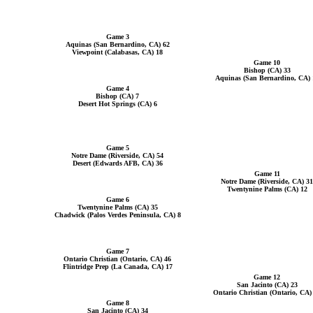
Game 3
Aquinas (San Bernardino, CA) 62
Viewpoint (Calabasas, CA) 18
Game 10
Bishop (CA) 33
Aquinas (San Bernardino, CA) 
Game 4
Bishop (CA) 7
Desert Hot Springs (CA) 6
Game 5
Notre Dame (Riverside, CA) 54
Desert (Edwards AFB, CA) 36
Game 11
Notre Dame (Riverside, CA) 31
Twentynine Palms (CA) 12
Game 6
Twentynine Palms (CA) 35
Chadwick (Palos Verdes Peninsula, CA) 8
Game 7
Ontario Christian (Ontario, CA) 46
Flintridge Prep (La Canada, CA) 17
Game 12
San Jacinto (CA) 23
Ontario Christian (Ontario, CA)
Game 8
San Jacinto (CA) 34