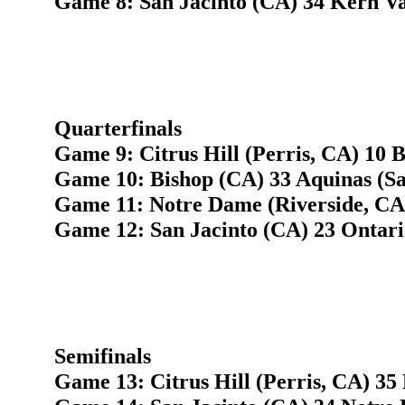
Game 8: San Jacinto (CA) 34 Kern Val
Quarterfinals
Game 9: Citrus Hill (Perris, CA) 10 B
Game 10: Bishop (CA) 33 Aquinas (S
Game 11: Notre Dame (Riverside, CA
Game 12: San Jacinto (CA) 23 Ontari
Semifinals
Game 13: Citrus Hill (Perris, CA) 35