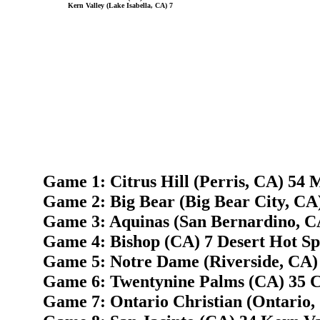
Kern Valley (Lake Isabella, CA) 7
Game 1: Citrus Hill (Perris, CA) 54 
Game 2: Big Bear (Big Bear City, CA
Game 3: Aquinas (San Bernardino, CA
Game 4: Bishop (CA) 7 Desert Hot Sp
Game 5: Notre Dame (Riverside, CA)
Game 6: Twentynine Palms (CA) 35 C
Game 7: Ontario Christian (Ontario,