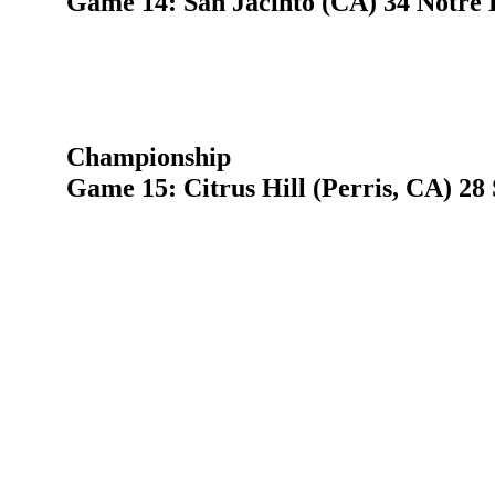
Game 14: San Jacinto (CA) 34 Notre 
Championship
Game 15: Citrus Hill (Perris, CA) 28