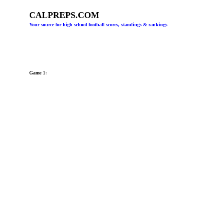
CALPREPS.COM
Your source for high school football scores, standings & rankings
Game 1: