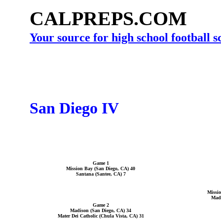
CALPREPS.COM
Your source for high school football 
San Diego IV
Game 1
Mission Bay (San Diego, CA) 40
Santana (Santee, CA) 7
Missio
Madi
Game 2
Madison (San Diego, CA) 34
Mater Dei Catholic (Chula Vista, CA) 31