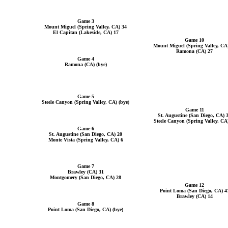
Game 3
Mount Miguel (Spring Valley, CA) 34
El Capitan (Lakeside, CA) 17
Game 10
Mount Miguel (Spring Valley, CA
Ramona (CA) 27
Game 4
Ramona (CA) (bye)
Game 5
Steele Canyon (Spring Valley, CA) (bye)
Game 11
St. Augustine (San Diego, CA) 
Steele Canyon (Spring Valley, CA
Game 6
St. Augustine (San Diego, CA) 20
Monte Vista (Spring Valley, CA) 6
Game 7
Brawley (CA) 31
Montgomery (San Diego, CA) 28
Game 12
Point Loma (San Diego, CA) 4
Brawley (CA) 14
Game 8
Point Loma (San Diego, CA) (bye)