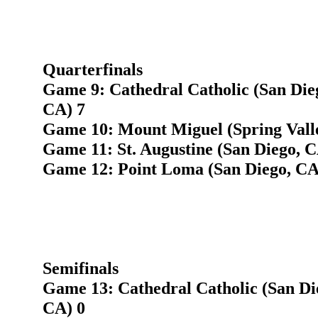
Quarterfinals
Game 9: Cathedral Catholic (San Die
CA) 7
Game 10: Mount Miguel (Spring Vall
Game 11: St. Augustine (San Diego, C
Game 12: Point Loma (San Diego, CA
Semifinals
Game 13: Cathedral Catholic (San Di
CA) 0