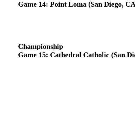
Game 14: Point Loma (San Diego, CA)
Championship
Game 15: Cathedral Catholic (San Di