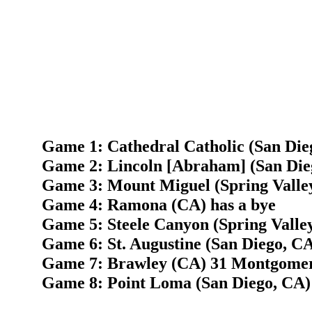
Game 1: Cathedral Catholic (San Die
Game 2: Lincoln [Abraham] (San Dieg
Game 3: Mount Miguel (Spring Valley
Game 4: Ramona (CA) has a bye
Game 5: Steele Canyon (Spring Valley
Game 6: St. Augustine (San Diego, CA
Game 7: Brawley (CA) 31 Montgomer
Game 8: Point Loma (San Diego, CA) 