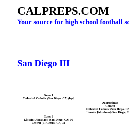
CALPREPS.COM
Your source for high school football 
San Diego III
Game 1
Cathedral Catholic (San Diego, CA) (bye)
Quarterfinals
Game 9
Cathedral Catholic (San Diego, CA
Lincoln [Abraham] (San Diego, C
Game 2
Lincoln [Abraham] (San Diego, CA) 36
Central (El Centro, CA) 34