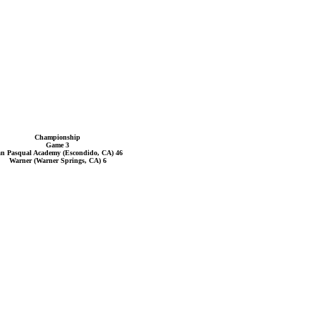
Championship
Game 3
n Pasqual Academy (Escondido, CA) 46
Warner (Warner Springs, CA) 6