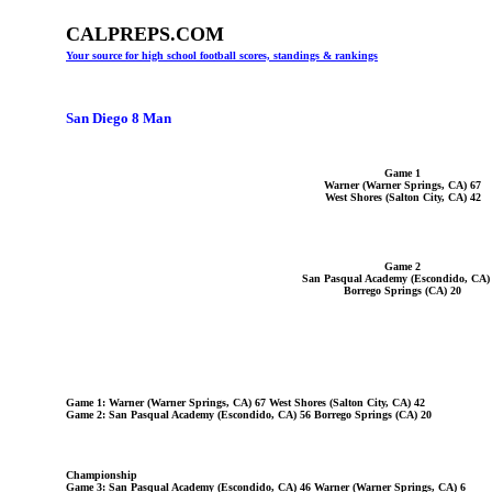
CALPREPS.COM
Your source for high school football scores, standings & rankings
San Diego 8 Man
Game 1
Warner (Warner Springs, CA) 67
West Shores (Salton City, CA) 42
Game 2
San Pasqual Academy (Escondido, CA)
Borrego Springs (CA) 20
Game 1: Warner (Warner Springs, CA) 67 West Shores (Salton City, CA) 42
Game 2: San Pasqual Academy (Escondido, CA) 56 Borrego Springs (CA) 20
Championship
Game 3: San Pasqual Academy (Escondido, CA) 46 Warner (Warner Springs, CA) 6