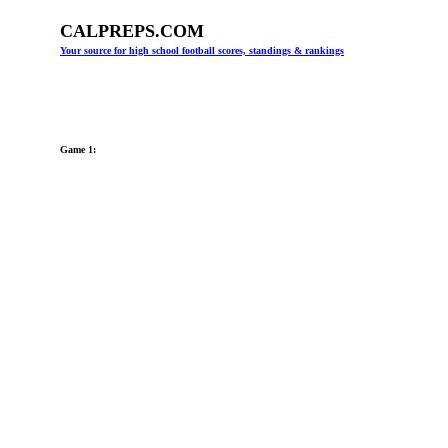
CALPREPS.COM
Your source for high school football scores, standings & rankings
Game 1: