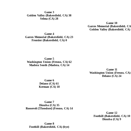
Game 3
Golden Valley (Bakersfield, CA) 38
Selma (CA) 28
Game 10
Garces Memorial (Bakersfield, CA
Golden Valley (Bakersfield, CA)
Game 4
Garces Memorial (Bakersfield, CA) 23
Frontier (Bakersfield, CA) 0
Game 5
Washington Union (Fresno, CA) 62
Madera South (Madera, CA) 14
Game 11
Washington Union (Fresno, CA)
Delano (CA) 24
Game 6
Delano (CA) 61
Kerman (CA) 18
Game 7
Dinuba (CA) 35
Roosevelt [Theodore] (Fresno, CA) 14
Game 12
Foothill (Bakersfield, CA) 10
Dinuba (CA) 9
Game 8
Foothill (Bakersfield, CA) (bye)