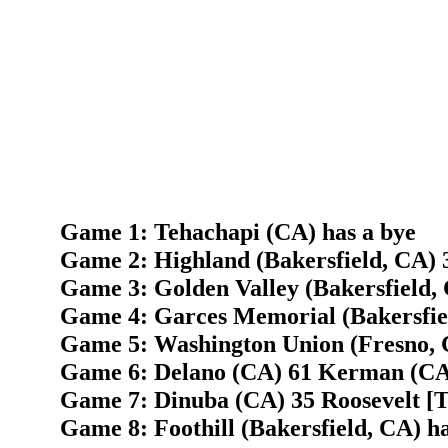
Game 1: Tehachapi (CA) has a bye
Game 2: Highland (Bakersfield, CA) 
Game 3: Golden Valley (Bakersfield,
Game 4: Garces Memorial (Bakersfiel
Game 5: Washington Union (Fresno, 
Game 6: Delano (CA) 61 Kerman (CA
Game 7: Dinuba (CA) 35 Roosevelt [T
Game 8: Foothill (Bakersfield, CA) ha