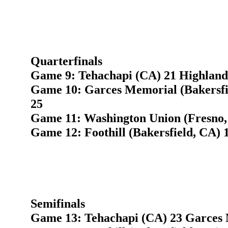
Quarterfinals
Game 9: Tehachapi (CA) 21 Highland 
Game 10: Garces Memorial (Bakersfie
25
Game 11: Washington Union (Fresno,
Game 12: Foothill (Bakersfield, CA) 
Semifinals
Game 13: Tehachapi (CA) 23 Garces 