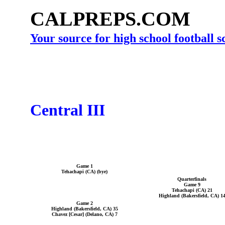
CALPREPS.COM
Your source for high school football 
Central III
Game 1
Tehachapi (CA) (bye)
Quarterfinals
Game 9
Tehachapi (CA) 21
Highland (Bakersfield, CA) 1
Game 2
Highland (Bakersfield, CA) 35
Chavez [Cesar] (Delano, CA) 7