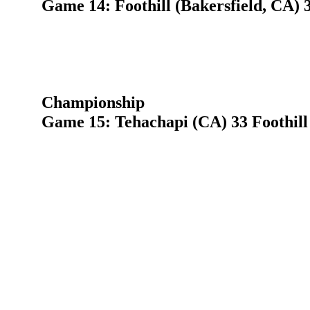
Game 14: Foothill (Bakersfield, CA)
Championship
Game 15: Tehachapi (CA) 33 Foothill 