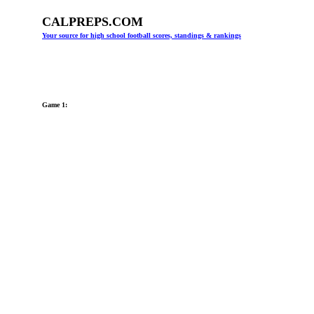
CALPREPS.COM
Your source for high school football scores, standings & rankings
Game 1: