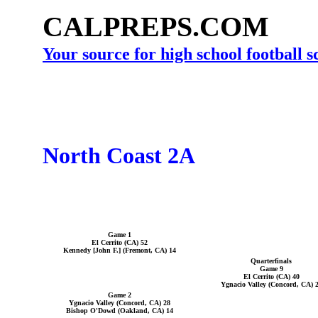
CALPREPS.COM
Your source for high school football 
North Coast 2A
Game 1
El Cerrito (CA) 52
Kennedy [John F.] (Fremont, CA) 14
Quarterfinals
Game 9
El Cerrito (CA) 40
Ygnacio Valley (Concord, CA) 
Game 2
Ygnacio Valley (Concord, CA) 28
Bishop O'Dowd (Oakland, CA) 14