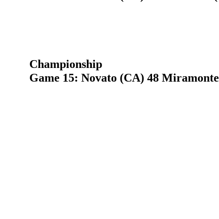
Championship
Game 15: Novato (CA) 48 Miramonte