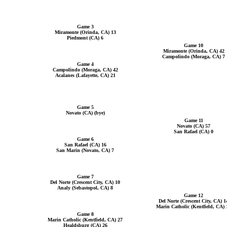
Game 3
Miramonte (Orinda, CA) 13
Piedmont (CA) 6
Game 10
Miramonte (Orinda, CA) 42
Campolindo (Moraga, CA) 7
Game 4
Campolindo (Moraga, CA) 42
Acalanes (Lafayette, CA) 21
Game 5
Novato (CA) (bye)
Game 11
Novato (CA) 57
San Rafael (CA) 0
Game 6
San Rafael (CA) 16
San Marin (Novato, CA) 7
Game 7
Del Norte (Crescent City, CA) 10
Analy (Sebastopol, CA) 8
Game 12
Del Norte (Crescent City, CA) 1
Marin Catholic (Kentfield, CA) 
Game 8
Marin Catholic (Kentfield, CA) 27
Healdsburg (CA) 26