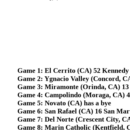
Game 1: El Cerrito (CA) 52 Kennedy 
Game 2: Ygnacio Valley (Concord, C
Game 3: Miramonte (Orinda, CA) 13
Game 4: Campolindo (Moraga, CA) 42
Game 5: Novato (CA) has a bye
Game 6: San Rafael (CA) 16 San Mar
Game 7: Del Norte (Crescent City, CA
Game 8: Marin Catholic (Kentfield, 