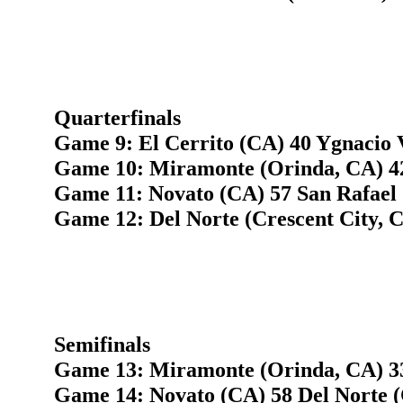
Quarterfinals
Game 9: El Cerrito (CA) 40 Ygnacio 
Game 10: Miramonte (Orinda, CA) 4
Game 11: Novato (CA) 57 San Rafael
Game 12: Del Norte (Crescent City, C
Semifinals
Game 13: Miramonte (Orinda, CA) 33
Game 14: Novato (CA) 58 Del Norte (