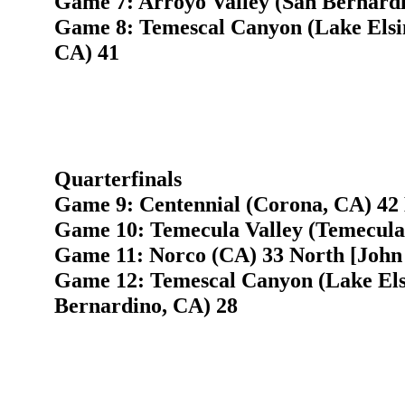
Game 7: Arroyo Valley (San Bernardi
Game 8: Temescal Canyon (Lake Elsin
CA) 41
Quarterfinals
Game 9: Centennial (Corona, CA) 42 
Game 10: Temecula Valley (Temecula,
Game 11: Norco (CA) 33 North [John 
Game 12: Temescal Canyon (Lake Elsi
Bernardino, CA) 28