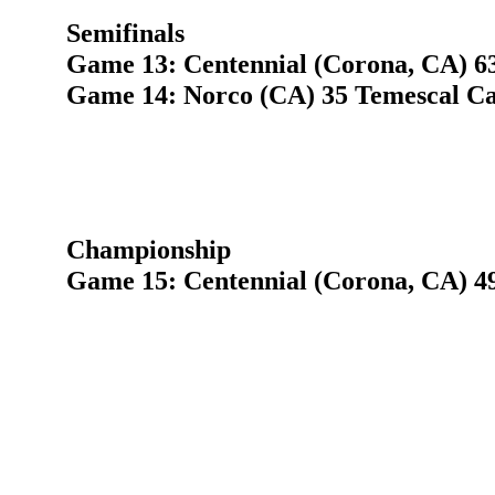
Semifinals
Game 13: Centennial (Corona, CA) 6
Game 14: Norco (CA) 35 Temescal Ca
Championship
Game 15: Centennial (Corona, CA) 4