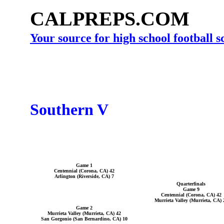
CALPREPS.COM
Your source for high school football 
Southern V
Game 1
Centennial (Corona, CA) 42
Arlington (Riverside, CA) 7
Quarterfinals
Game 9
Centennial (Corona, CA) 42
Murrieta Valley (Murrieta, CA) 
Game 2
Murrieta Valley (Murrieta, CA) 42
San Gorgonio (San Bernardino, CA) 10