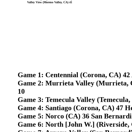
Valley View (Moreno Valley, CA) 41
Game 1: Centennial (Corona, CA) 42 
Game 2: Murrieta Valley (Murrieta,
10
Game 3: Temecula Valley (Temecula, 
Game 4: Santiago (Corona, CA) 47 H
Game 5: Norco (CA) 36 San Bernardi
Game 6: North [John W.] (Riverside,