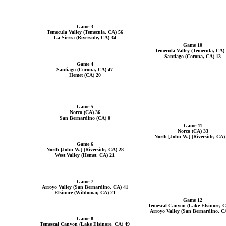
Game 3
Temecula Valley (Temecula, CA) 56
La Sierra (Riverside, CA) 34
Game 10
Temecula Valley (Temecula, CA)
Santiago (Corona, CA) 13
Game 4
Santiago (Corona, CA) 47
Hemet (CA) 20
Game 5
Norco (CA) 36
San Bernardino (CA) 0
Game 11
Norco (CA) 33
North [John W.] (Riverside, CA)
Game 6
North [John W.] (Riverside, CA) 28
West Valley (Hemet, CA) 21
Game 7
Arroyo Valley (San Bernardino, CA) 41
Elsinore (Wildomar, CA) 21
Game 12
Temescal Canyon (Lake Elsinore, C
Arroyo Valley (San Bernardino, C
Game 8
Temescal Canyon (Lake Elsinore, CA) 49