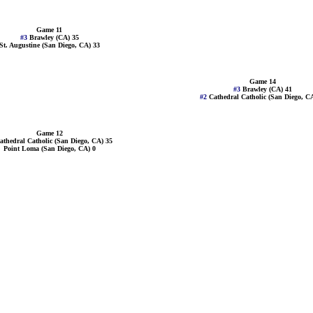
Game 11
#3
Brawley (CA) 35
St. Augustine (San Diego, CA) 33
Game 14
#3
Brawley (CA) 41
#2
Cathedral Catholic (San Diego, C
Game 12
athedral Catholic (San Diego, CA) 35
Point Loma (San Diego, CA) 0