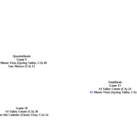
Quarterfinals
Game 9
1
Monte Vista (Spring Valley, CA) 49
San Marcos (CA) 12
Semifinals
Game 13
#4
Valley Center (CA) 24
#1
Monte Vista (Spring Valley, CA)
Game 10
#4
Valley Center (CA) 30
er Dei Catholic (Chula Vista, CA) 14