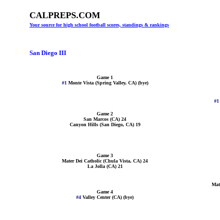
CALPREPS.COM
Your source for high school football scores, standings & rankings
San Diego III
Game 1
#1
Monte Vista (Spring Valley, CA) (bye)
#
Game 2
San Marcos (CA) 24
Canyon Hills (San Diego, CA) 19
Game 3
Mater Dei Catholic (Chula Vista, CA) 24
La Jolla (CA) 21
Mat
Game 4
#4
Valley Center (CA) (bye)