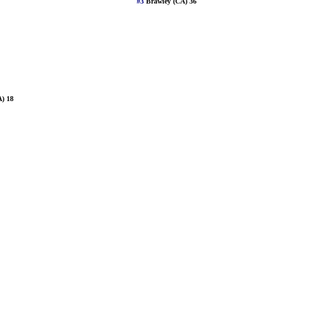
#3
Brawley (CA) 36
A) 18