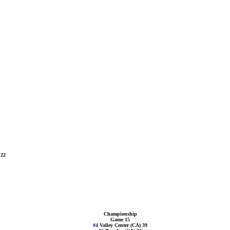
 22
Championship
Game 15
#4
Valley Center (CA) 39