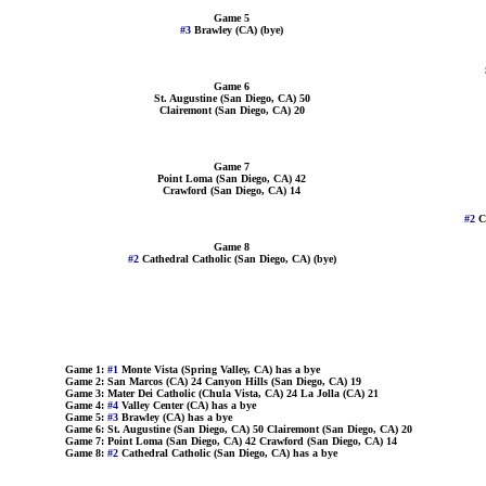
Game 5
#3
Brawley (CA) (bye)
Game 6
St. Augustine (San Diego, CA) 50
Clairemont (San Diego, CA) 20
Game 7
Point Loma (San Diego, CA) 42
Crawford (San Diego, CA) 14
#2
C
Game 8
#2
Cathedral Catholic (San Diego, CA) (bye)
Game 1:
#1
Monte Vista (Spring Valley, CA) has a bye
Game 2: San Marcos (CA) 24 Canyon Hills (San Diego, CA) 19
Game 3: Mater Dei Catholic (Chula Vista, CA) 24 La Jolla (CA) 21
Game 4:
#4
Valley Center (CA) has a bye
Game 5:
#3
Brawley (CA) has a bye
Game 6: St. Augustine (San Diego, CA) 50 Clairemont (San Diego, CA) 20
Game 7: Point Loma (San Diego, CA) 42 Crawford (San Diego, CA) 14
Game 8:
#2
Cathedral Catholic (San Diego, CA) has a bye