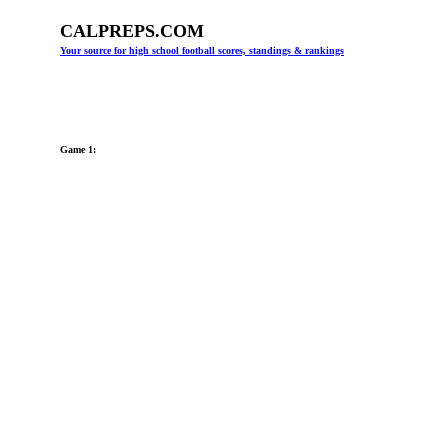
CALPREPS.COM
Your source for high school football scores, standings & rankings
Game 1: