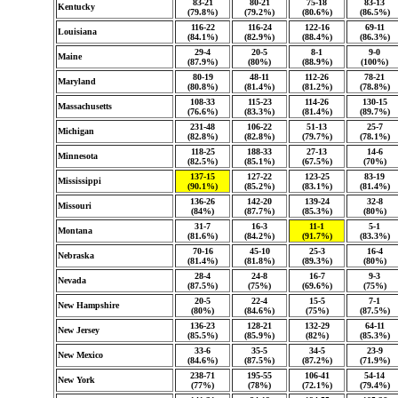
83-21
80-21
75-18
83-13
Kentucky
(79.8%)
(79.2%)
(80.6%)
(86.5%)
116-22
116-24
122-16
69-11
Louisiana
(84.1%)
(82.9%)
(88.4%)
(86.3%)
29-4
20-5
8-1
9-0
Maine
(87.9%)
(80%)
(88.9%)
(100%)
80-19
48-11
112-26
78-21
Maryland
(80.8%)
(81.4%)
(81.2%)
(78.8%)
108-33
115-23
114-26
130-15
Massachusetts
(76.6%)
(83.3%)
(81.4%)
(89.7%)
231-48
106-22
51-13
25-7
Michigan
(82.8%)
(82.8%)
(79.7%)
(78.1%)
118-25
188-33
27-13
14-6
Minnesota
(82.5%)
(85.1%)
(67.5%)
(70%)
137-15
127-22
123-25
83-19
Mississippi
(90.1%)
(85.2%)
(83.1%)
(81.4%)
136-26
142-20
139-24
32-8
Missouri
(84%)
(87.7%)
(85.3%)
(80%)
31-7
16-3
11-1
5-1
Montana
(81.6%)
(84.2%)
(91.7%)
(83.3%)
70-16
45-10
25-3
16-4
Nebraska
(81.4%)
(81.8%)
(89.3%)
(80%)
28-4
24-8
16-7
9-3
Nevada
(87.5%)
(75%)
(69.6%)
(75%)
20-5
22-4
15-5
7-1
New Hampshire
(80%)
(84.6%)
(75%)
(87.5%)
136-23
128-21
132-29
64-11
New Jersey
(85.5%)
(85.9%)
(82%)
(85.3%)
33-6
35-5
34-5
23-9
New Mexico
(84.6%)
(87.5%)
(87.2%)
(71.9%)
238-71
195-55
106-41
54-14
New York
(77%)
(78%)
(72.1%)
(79.4%)