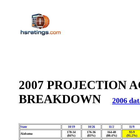
2007 PROJECTION 
BREAKDOWN
2006 dat
State
10/19
10/26
11/2
11/9
178-34
176-36
164-40
93-9
Alabama
(84%)
(83%)
(80.4%)
(91.2%)