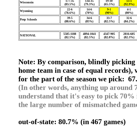
177-35
134-35
19-10
13-1
Wisconsin
(83.5%)
(79.3%)
(65.5%)
(92.9%)
22-6
14-6
9-1
4-1
Wyoming
(78.6%)
(70%)
(90%)
(80%)
39-5
34-6
33-7
32-6
Prep Schools
(88.6%)
(85%)
(82.5%)
(84.2%)
5585-1188
4894-1041
4347-905
2816-605
NATIONAL
(82.5%)
(82.5%)
(82.8%)
(82.3%)
Note: By comparison, blindly picking 
home team in case of equal records), 
for the part of the season we pick: 6
(In other words, anything up around 7
understand that it's easy to pick 70% 
the large number of mismatched game
out-of-state: 80.7% (in 467 games)