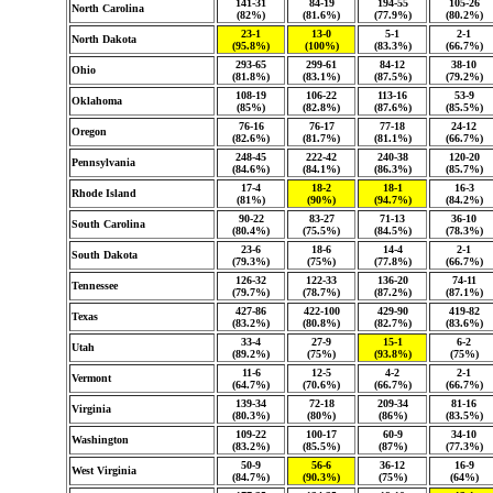
141-31
84-19
194-55
105-26
North Carolina
(82%)
(81.6%)
(77.9%)
(80.2%)
23-1
13-0
5-1
2-1
North Dakota
(95.8%)
(100%)
(83.3%)
(66.7%)
293-65
299-61
84-12
38-10
Ohio
(81.8%)
(83.1%)
(87.5%)
(79.2%)
108-19
106-22
113-16
53-9
Oklahoma
(85%)
(82.8%)
(87.6%)
(85.5%)
76-16
76-17
77-18
24-12
Oregon
(82.6%)
(81.7%)
(81.1%)
(66.7%)
248-45
222-42
240-38
120-20
Pennsylvania
(84.6%)
(84.1%)
(86.3%)
(85.7%)
17-4
18-2
18-1
16-3
Rhode Island
(81%)
(90%)
(94.7%)
(84.2%)
90-22
83-27
71-13
36-10
South Carolina
(80.4%)
(75.5%)
(84.5%)
(78.3%)
23-6
18-6
14-4
2-1
South Dakota
(79.3%)
(75%)
(77.8%)
(66.7%)
126-32
122-33
136-20
74-11
Tennessee
(79.7%)
(78.7%)
(87.2%)
(87.1%)
427-86
422-100
429-90
419-82
Texas
(83.2%)
(80.8%)
(82.7%)
(83.6%)
33-4
27-9
15-1
6-2
Utah
(89.2%)
(75%)
(93.8%)
(75%)
11-6
12-5
4-2
2-1
Vermont
(64.7%)
(70.6%)
(66.7%)
(66.7%)
139-34
72-18
209-34
81-16
Virginia
(80.3%)
(80%)
(86%)
(83.5%)
109-22
100-17
60-9
34-10
Washington
(83.2%)
(85.5%)
(87%)
(77.3%)
50-9
56-6
36-12
16-9
West Virginia
(84.7%)
(90.3%)
(75%)
(64%)