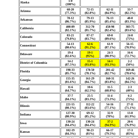
1-0
Alaska
(100%)
68-20
72-15
62-11
33-7
Arizona
(77.3%)
(82.8%)
(84.9%)
(82.5%)
78-12
79-13
76-13
40-8
Arkansas
(86.7%)
(85.9%)
(85.4%)
(83.3%)
408-89
312-70
458-98
383-75
California
(82.1%)
(81.7%)
(82.4%)
(83.6%)
83-21
87-17
69-8
24-8
Colorado
(79.8%)
(83.7%)
(89.6%)
(75%)
54-13
62-6
61-9
56-15
Connecticut
(80.6%)
(91.2%)
(87.1%)
(78.9%)
19-4
19-1
24-3
16-6
Delaware
(82.6%)
(95%)
(88.9%)
(72.7%)
14-2
15-1
14-1
2-2
District of Columbia
(87.5%)
(93.8%)
(93.3%)
(50%)
198-33
178-50
201-42
169-46
Florida
(85.7%)
(78.1%)
(82.7%)
(78.6%)
155-35
161-29
160-31
142-26
Georgia
(81.6%)
(84.7%)
(83.8%)
(84.5%)
11-6
10-6
11-5
2-3
Hawaii
(64.7%)
(62.5%)
(68.8%)
(40%)
37-7
25-5
11-4
6-2
Idaho
(84.1%)
(83.3%)
(73.3%)
(75%)
221-55
112-22
54-16
27-11
Illinois
(80.1%)
(83.6%)
(77.1%)
(71.1%)
127-30
69-12
32-9
13-8
Indiana
(80.9%)
(85.2%)
(78%)
(61.9%)
130-24
130-24
37-2
20-6
Iowa
(84.4%)
(84.4%)
(94.9%)
(76.9%)
102-19
98-23
66-17
17-3
Kansas
(84.3%)
(81%)
(79.5%)
(85%)